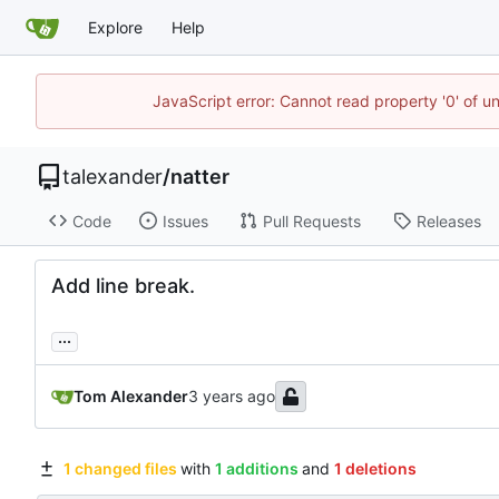
Explore
Help
JavaScript error: Cannot read property '0' of u
talexander
/
natter
Code
Issues
Pull Requests
Releases
Add line break.
...
Tom Alexander
1 changed files
with
1 additions
and
1 deletions