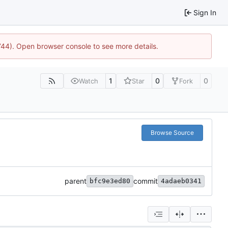
Sign In
1744). Open browser console to see more details.
1
0
0
Watch
Star
Fork
Browse Source
parent
commit
bfc9e3ed80
4adaeb0341