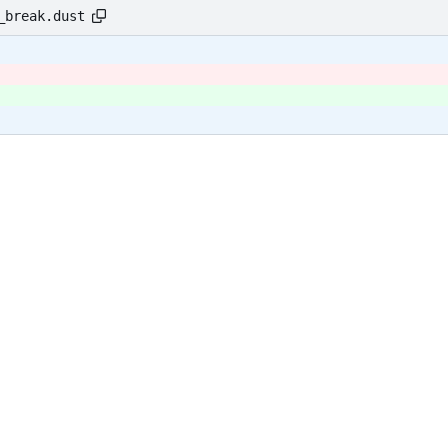
_break.dust