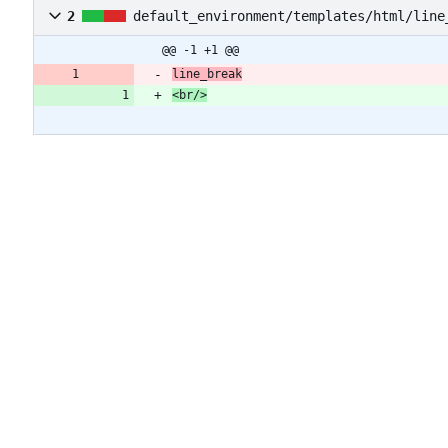
2
default_environment/templates/html/line
@@ -1 +1 @@
line_break
<br/>