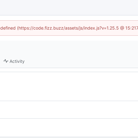
ndefined (https://code.fizz.buzz/assets/js/index.js?v=1.25.5 @ 15:2
Activity