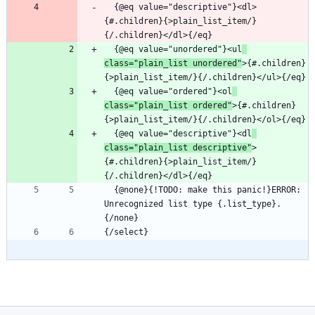
  {@eq value="descriptive"}<dl>
{#.children}{>plain_list_item/}
  {@eq value="unordered"}<ul
class="plain_list unordered"
>{#.children}
  {@eq value="ordered"}<ol
class="plain_list ordered"
>{#.children}
  {@eq value="descriptive"}<dl
class="plain_list descriptive"
>
{#.children}{>plain_list_item/}
  {@none}{!TODO: make this panic!}ERROR: 
Unrecognized list type {.list_type}.
{/select}