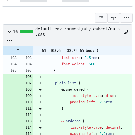
default_environment/stylesheet/main
16
.css
@@ -103,6 +103,22 @@ body {
font-size
:
1.5
rem
;
font-weight
:
500
;
}
.
plain_list
{
&
.
u
n
o
r
d
e
r
e
d
{
list-style-type
:
disc
;
padding-left
:
2.5
rem
;
}
&
.
ordered
{
list-style-type
:
decimal
;
padding-left
:
2.5
rem
;