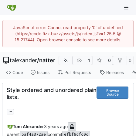
JavaScript error: Cannot read property '0' of undefined
(https://code.fizz.buzz/assets/js/index.js?v=1.25.5 @
15:21744). Open browser console to see more details.
talexander
/
natter
1
0
0
Code
Issues
Pull Requests
Releases
Style ordered and unordered plain
Browse
Source
lists.
...
Tom Alexander
parent
commit
5af4a372ae
efbf6cfc0c