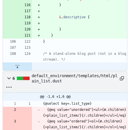
}
&
.
descriptive
{
}
}
}
/* A stand-alone blog post (not in a blog 
stream). */
default_environment/templates/html/pl
6
ain_list.dust
@@ -1,6 +1,6 @@
  {@eq value="unordered"}<ul>{#.children}
  {@eq value="ordered"}<ol>{#.children}