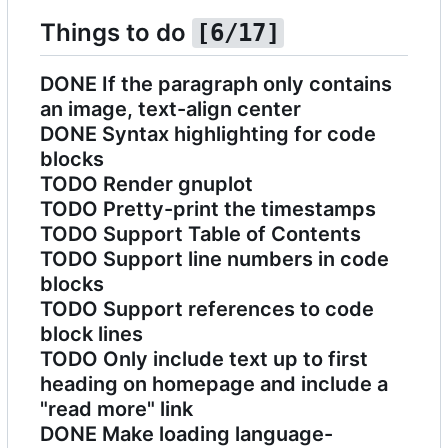
Things to do
[6/17]
DONE
If the paragraph only contains
an image, text-align center
DONE
Syntax highlighting for code
blocks
TODO
Render gnuplot
TODO
Pretty-print the timestamps
TODO
Support Table of Contents
TODO
Support line numbers in code
blocks
TODO
Support references to code
block lines
TODO
Only include text up to first
heading on homepage and include a
"read more" link
DONE
Make loading language-