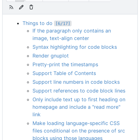
Things to do
[6/17]
If the paragraph only contains an
image, text-align center
Syntax highlighting for code blocks
Render gnuplot
Pretty-print the timestamps
Support Table of Contents
Support line numbers in code blocks
Support references to code block lines
Only include text up to first heading on
homepage and include a "read more"
link
Make loading language-specific CSS
files conditional on the presence of src
blocks using those languages