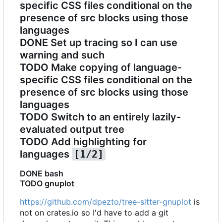
specific CSS files conditional on the
presence of src blocks using those
languages
DONE
Set up tracing so I can use
warning and such
TODO
Make copying of language-
specific CSS files conditional on the
presence of src blocks using those
languages
TODO
Switch to an entirely lazily-
evaluated output tree
TODO
Add highlighting for
languages
[1/2]
DONE
bash
TODO
gnuplot
https://github.com/dpezto/tree-sitter-gnuplot
is
not on crates.io so I'd have to add a git