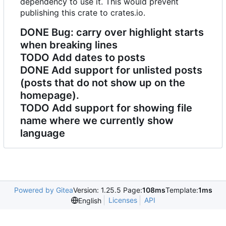
dependency to use it. This would prevent
publishing this crate to crates.io.
DONE
Bug: carry over highlight starts
when breaking lines
TODO
Add dates to posts
DONE
Add support for unlisted posts
(posts that do not show up on the
homepage).
TODO
Add support for showing file
name where we currently show
language
Powered by Gitea
Version: 1.25.5 Page:
108ms
Template:
1ms
Licenses
API
English