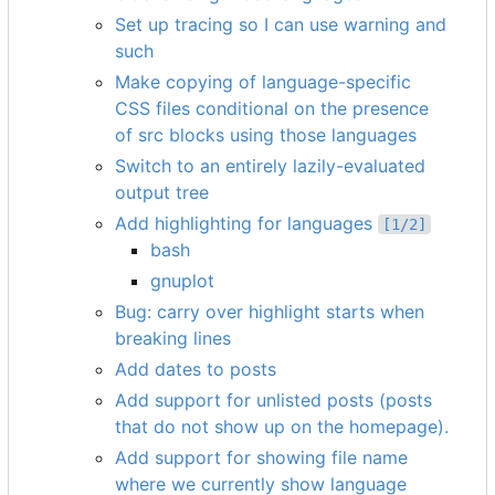
Set up tracing so I can use warning and
such
Make copying of language-specific
CSS files conditional on the presence
of src blocks using those languages
Switch to an entirely lazily-evaluated
output tree
Add highlighting for languages
[1/2]
bash
gnuplot
Bug: carry over highlight starts when
breaking lines
Add dates to posts
Add support for unlisted posts (posts
that do not show up on the homepage).
Add support for showing file name
where we currently show language