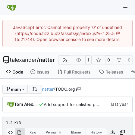
JavaScript error: Cannot read property '0' of undefined
(https://code.fizz.buzz/assets/js/index.js?v=1.25.5 @
15:21744). Open browser console to see more details.
talexander
/
natter
1
0
0
Code
Issues
Pull Requests
Releases
natter
/
TODO.org
main
Tom Alexander
Add support for unlisted posts.
1.2 KiB
Raw
Permalink
Blame
History