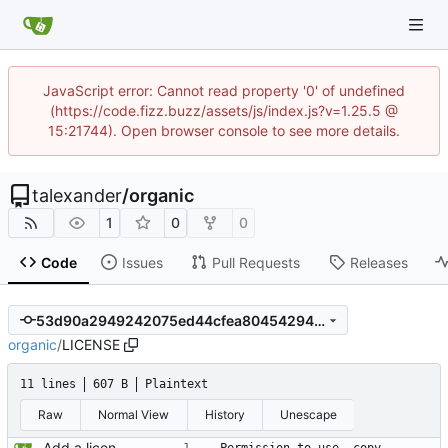
JavaScript error: Cannot read property '0' of undefined
(https://code.fizz.buzz/assets/js/index.js?v=1.25.5 @
15:21744). Open browser console to see more details.
talexander
/
organic
1
0
0
Code
Issues
Pull Requests
Releases
53d90a2949242075ed44cfea80454294bd76b334
organic
/
LICENSE
11 lines
607 B
Plaintext
Raw
Normal View
History
Unescape
Add a license.