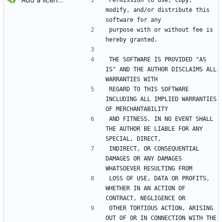
Permission to use, copy, 
modify, and/or distribute this 
software for any
purpose with or without fee is 
hereby granted.
THE SOFTWARE IS PROVIDED "AS 
IS" AND THE AUTHOR DISCLAIMS ALL 
WARRANTIES WITH
REGARD TO THIS SOFTWARE 
INCLUDING ALL IMPLIED WARRANTIES 
OF MERCHANTABILITY
AND FITNESS. IN NO EVENT SHALL 
THE AUTHOR BE LIABLE FOR ANY 
SPECIAL, DIRECT,
INDIRECT, OR CONSEQUENTIAL 
DAMAGES OR ANY DAMAGES 
WHATSOEVER RESULTING FROM
LOSS OF USE, DATA OR PROFITS, 
WHETHER IN AN ACTION OF 
CONTRACT, NEGLIGENCE OR
OTHER TORTIOUS ACTION, ARISING 
OUT OF OR IN CONNECTION WITH THE 