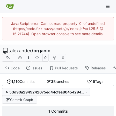
JavaScript error: Cannot read property '0' of undefined
(https://code.fizz.buzz/assets/js/index.js?v=1.25.5 @
15:21744). Open browser console to see more details.
talexander
/
organic
1
0
0
Code
Issues
Pull Requests
Releases
1,110
Commits
3
Branches
16
Tags
53d90a2949242075ed44cfea80454294bd76b334
Commit Graph
1 Commits