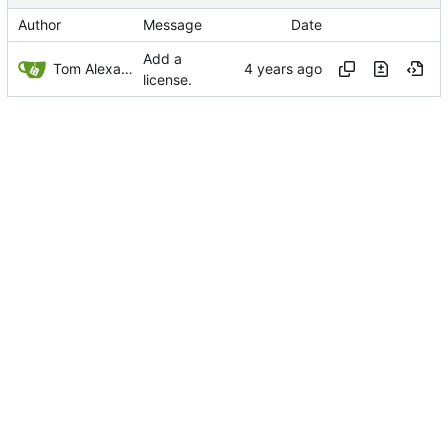
Author
Message
Date
Add a
Tom Alexander
license.