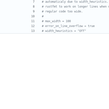
# automaticaly due to width_heuristics.
# rustfmt to work on longer lines when 
# regular code too wide.
#
# max_width = 100
# error_on_line_overflow = true
# width_heuristics = "Off"