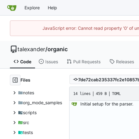
Explore
Help
JavaScript error: Cannot read property '0' of u
talexander
/
organic
Code
Issues
Pull Requests
Releases
Files
notes
14 lines
459 B
TOML
org_mode_samples
Initial setup for the parser.
scripts
src
tests