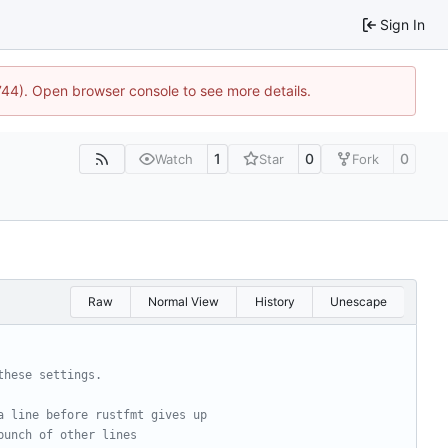
Sign In
1744). Open browser console to see more details.
1
0
0
Watch
Star
Fork
Raw
Normal View
History
Unescape
these settings.
a line before rustfmt gives up
bunch of other lines