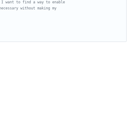
 I want to find a way to enable
necessary without making my