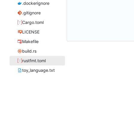
.dockerignore
.gitignore
Cargo.toml
LICENSE
Makefile
build.rs
rustfmt.toml
toy_language.txt