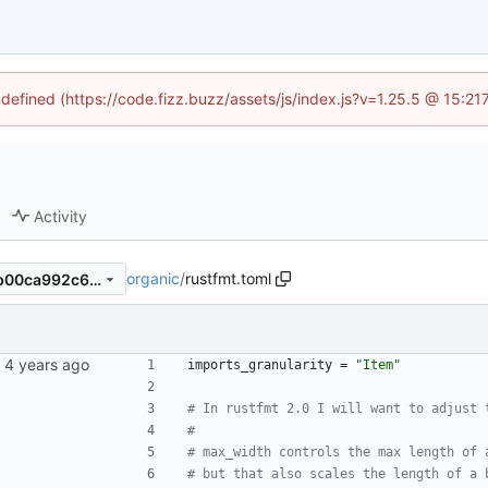
ndefined (https://code.fizz.buzz/assets/js/index.js?v=1.25.5 @ 15:2
Activity
organic
/
rustfmt.toml
7de72cab235337fc2e10857b00ca992c6f583d58
imports_granularity
=
"Item"
# In rustfmt 2.0 I will want to adjust 
#
# max_width controls the max length of 
# but that also scales the length of a 