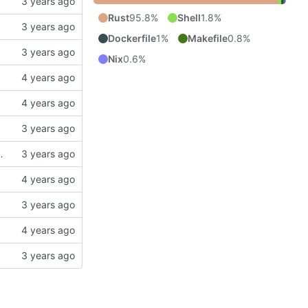
Rust
95.8%
Shell
1.8%
Dockerfile
1%
Makefile
0.8%
Nix
0.6%
operty drawer at the head of the zeroth section.