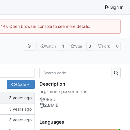
Sign In
1744). Open browser console to see more details.
1
0
0
Watch
Star
Fork
Description
Code
org-mode parser in rust
0BSD
2.8
MiB
Languages