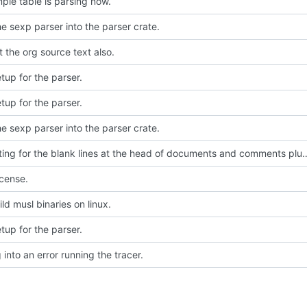
mple table is parsing now.
e sexp parser into the parser crate.
t the org source text also.
setup for the parser.
setup for the parser.
e sexp parser into the parser crate.
Accounting for the blank lines at the head of documents and comments plus pr
icense.
ld musl binaries on linux.
setup for the parser.
into an error running the tracer.