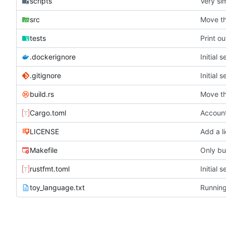
scripts
Very si
src
Move th
tests
Print ou
.dockerignore
Initial 
.gitignore
Initial 
build.rs
Move th
Cargo.toml
LICENSE
Add a l
Makefile
Only bui
rustfmt.toml
Initial 
toy_language.txt
Running 