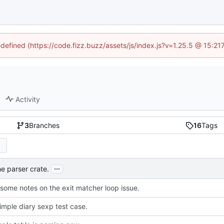
ndefined (https://code.fizz.buzz/assets/js/index.js?v=1.25.5 @ 15:2
Activity
3
Branches
16
Tags
...
e parser crate.
some notes on the exit matcher loop issue.
imple diary sexp test case.