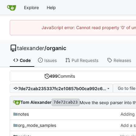
Explore
Help
JavaScript error: Cannot read property '0' of u
talexander
/
organic
Code
Issues
Pull Requests
Releases
499
Commits
Go to file
7de72cab235337fc2e10857b00ca992c6f583d58
Tom Alexander
Move the sexp parser into th
7de72cab23
notes
Adding 
org_mode_samples
Add a s