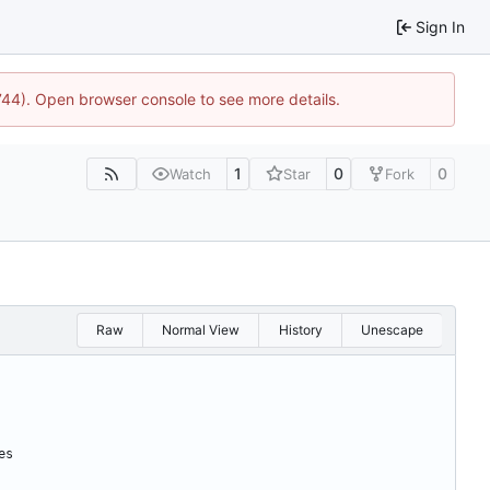
Sign In
1744). Open browser console to see more details.
1
0
0
Watch
Star
Fork
Raw
Normal View
History
Unescape
es