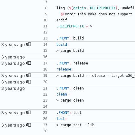
i
f
e
q
(
$(
origin
 .
RECIPEPREFIX
)
,
u
n
d
e
f
i
$(
error This Make does not support 
e
n
d
i
f
.RECIPEPREFIX
=
 >
.PHONY
:
build
ext.
build
:
>
c
a
r
g
o
b
u
i
l
d
.PHONY
:
release
release
:
>
c
a
r
g
o
b
u
i
l
d
-
-
r
e
l
e
a
s
e
-
-
t
a
r
g
e
t
x
8
6
_
.PHONY
:
clean
clean
:
>
c
a
r
g
o
c
l
e
a
n
ext.
.PHONY
:
test
test
:
>
c
a
r
g
o
t
e
s
t
-
-
l
i
b