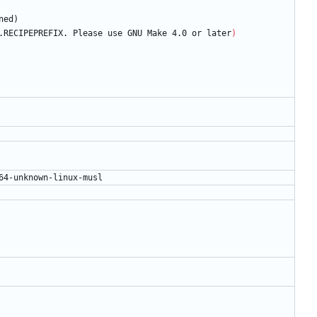
n
e
d
)
.RECIPEPREFIX. Please use GNU Make 4.0 or later
)
6
4
-
u
n
k
n
o
w
n
-
l
i
n
u
x
-
m
u
s
l