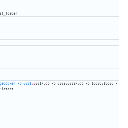
s
t
_
l
o
a
d
e
r
gedocker -p 6831
:
6831/
udp
 -
p
 6832:6832/
udp
 -
p
 16686:16686 -
:
latest