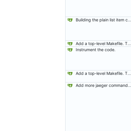
Building the plain list item cont
Add a top-level Makefile. This is primarily to automate launching jaeger in docker for easier viewing of traces.
Instrument the code.
Add a top-level Makefile. This is primarily to automate launching jaeger in docker for easier viewing of traces.
Add more jaeger commands to the Makef