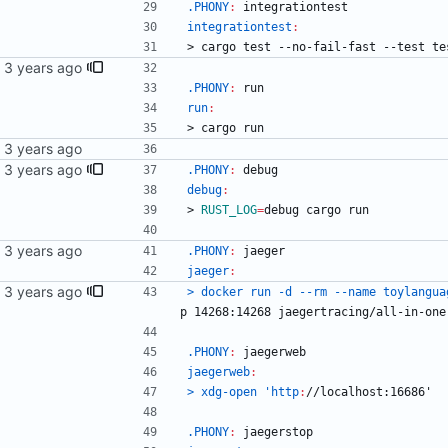
.PHONY
:
integrationtest
integrationtest
:
>
c
a
r
g
o
t
e
s
t
-
-
n
o
-
f
a
i
l
-
f
a
s
t
-
-
t
e
s
t
t
e
ext.
.PHONY
:
run
run
:
>
c
a
r
g
o
r
u
n
.PHONY
:
debug
debug
:
>
RUST_LOG
=
debug cargo run
.PHONY
:
jaeger
jaeger
:
ile.
> docker run -d --rm --name toylangua
p
 14268:14268 
jaegertracing
/
all
-
in
-
one
.PHONY
:
jaegerweb
jaegerweb
:
> xdg-open 'http
:
//
localhost
:16686'
.PHONY
:
jaegerstop