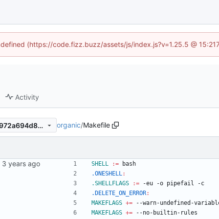
ndefined (https://code.fizz.buzz/assets/js/index.js?v=1.25.5 @ 15:2
Activity
organic
/
Makefile
a4c6e899ac75239bbb1df44972a694d8087c2e5a
SHELL
:=
 bash
.ONESHELL
:
.SHELLFLAGS
:=
 -eu -o pipefail -c
.DELETE_ON_ERROR
:
MAKEFLAGS
+=
 --warn-undefined-variabl
MAKEFLAGS
+=
 --no-builtin-rules