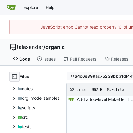
Explore
Help
JavaScript error: Cannot read property '0' of u
talexander
/
organic
Code
Issues
Pull Requests
Releases
Files
notes
52 lines
962 B
Makefile
org_mode_samples
Add a top-level Makefile. This is primarily to automate launching jaeger in docker for easier viewing of traces.
scripts
src
tests