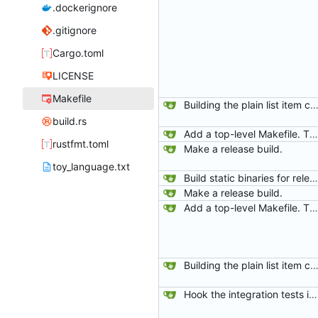
.dockerignore
.gitignore
Cargo.toml
LICENSE
Makefile
Building the plain list item cont
build.rs
Add a top-level Makefile. This is primarily to automate launching jaeger in docker for easier viewing of traces.
rustfmt.toml
Make a release build.
toy_language.txt
Build static binaries for release.
Make a release build.
Add a top-level Makefile. This is primarily to automate launching jaeger in docker for easier viewing of traces.
Building the plain list item cont
Hook the integration tests into rust's test framework. Instead of using a hacked-together shell script, use rust's test framework to do the comparison.