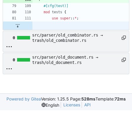
#[
cfg(test)
]
mod
tests
{
use
super
::
*
;
src/parser/old_combinator.rs →
0
trash/old_combinator.rs
src/parser/old_document.rs →
0
trash/old_document.rs
Powered by Gitea
Version: 1.25.5 Page:
528ms
Template:
72ms
Licenses
API
English