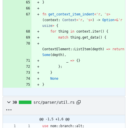
}
fn
get_context_item_indent
<
'
r
,
'
s
>
(
context
: 
Context
<
'
r
,
'
s
>
)
-> 
Option
<
&
'
r
usize
>
{
for
thing
in
context
.
iter
(
)
{
match
thing
.
get_data
(
)
{
ContextElement
::
ListItem
(
depth
)
=
>
return
Some
(
depth
)
,
_
=
>
{
}
}
;
}
None
}
30
src/parser/util.rs
@@ -1,5 +1,6 @@
use
nom
::
branch
::
alt
;