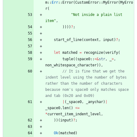
m
::
Err
::
Error
(
CustomError
::
MyError
(
MyErro
r
(
"
Not inside a plain list 
item
"
,
)
)
)
)
?
;
start_of_line
(
context
,
input
)
?
;
let
matched
=
recognize
(
verify
(
tuple
(
(
space0
::
<
&
str
,
_
>
,
non_whitespace_character
)
)
,
// It is fine that we get the 
indent level using the number of bytes 
rather than the number of characters 
because nom's space0 only matches space 
|
(
_space0
,
_anychar
)
|
_space0
.
len
(
)
<
=
*
current_item_indent_level
,
)
)
(
input
)
?
;
Ok
(
matched
)