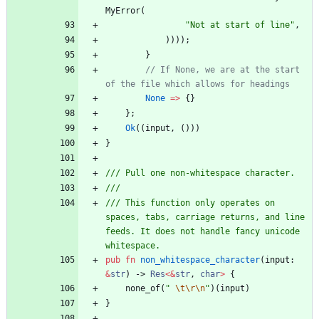
MyError
(
"
Not at start of line
"
,
)
)
)
)
;
}
// If None, we are at the start 
None
=
>
{
}
}
;
Ok
(
(
input
,
(
)
)
)
}
/// This function only operates on 
spaces, tabs, carriage returns, and line 
feeds. It does not handle fancy unicode 
pub
fn
non_whitespace_character
(
input
: 
&
str
)
-> 
Res
<
&
str
,
char
>
{
none_of
(
"
\t
\r
\n
"
)
(
input
)
}