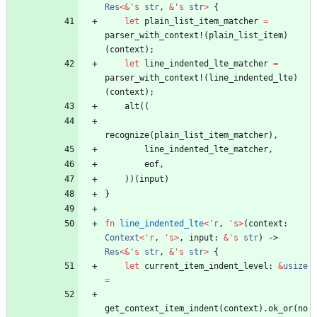
Res
<
&
'
s
str
,
&
'
s
str
>
{
let
plain_list_item_matcher
=
parser_with_context!
(
plain_list_item
)
(
context
)
;
let
line_indented_lte_matcher
=
parser_with_context!
(
line_indented_lte
)
(
context
)
;
alt
(
(
recognize
(
plain_list_item_matcher
)
,
line_indented_lte_matcher
,
eof
,
)
)
(
input
)
}
fn
line_indented_lte
<
'
r
,
'
s
>
(
context
: 
Context
<
'
r
,
'
s
>
,
input
: 
&
'
s
str
)
-> 
Res
<
&
'
s
str
,
&
'
s
str
>
{
let
current_item_indent_level
: 
&
usize
=
get_context_item_indent
(
context
)
.
ok_or
(
no