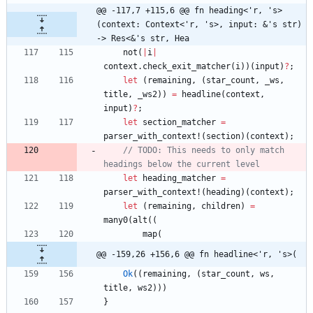
@@ -117,7 +115,6 @@ fn heading<'r, 's>
(context: Context<'r, 's>, input: &'s str) 
-> Res<&'s str, Hea
not
(
|
i
|
context
.
check_exit_matcher
(
i
)
)
(
input
)
?
;
let
(
remaining
,
(
star_count
,
_ws
,
title
,
_ws2
)
)
=
headline
(
context
,
input
)
?
;
let
section_matcher
=
parser_with_context!
(
section
)
(
context
)
;
// TODO: This needs to only match 
let
heading_matcher
=
parser_with_context!
(
heading
)
(
context
)
;
let
(
remaining
,
children
)
=
many0
(
alt
(
(
map
(
@@ -159,26 +156,6 @@ fn headline<'r, 's>(
Ok
(
(
remaining
,
(
star_count
,
ws
,
title
,
ws2
)
)
)
}