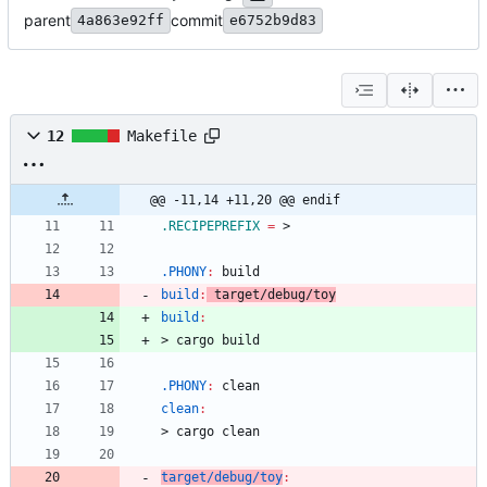
parent
commit
4a863e92ff
e6752b9d83
12
Makefile
@@ -11,14 +11,20 @@ endif
.RECIPEPREFIX
=
.PHONY
:
build
build
:
target
/
debug
/
toy
build
:
>
c
a
r
g
o
b
u
i
l
d
.PHONY
:
clean
clean
:
>
c
a
r
g
o
c
l
e
a
n
target/debug/toy
: