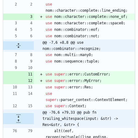
use
nom
::
character
::
complete
::
line_ending
;
use
nom
::
character
::
complete
::
none_of
;
use
nom
::
character
::
complete
::
space0
;
use
nom
::
combinator
::
eof
;
use
nom
::
combinator
::
not
;
@@ -7,6 +8,8 @@ use 
nom::combinator::recognize;
use
nom
::
multi
::
many0
;
use
nom
::
sequence
::
tuple
;
use
super
::
error
::
CustomError
;
use
super
::
error
::
MyError
;
use
super
::
error
::
Res
;
use
super
::
parser_context
::
ContextElement
;
use
super
::
Context
;
@@ -76,6 +79,33 @@ pub fn 
trailing_whitespace(input: &str) -> 
Res<&str, &str> {
alt
(
(
eof
,
recognize
(
tuple
(
(
line_ending
,