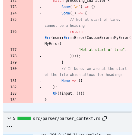
match
preceding_character
{
Some
(
'\n'
)
=
>
{
}
Some
(
_
)
=
>
{
// Not at start of line, 
return
Err
(
nom
::
Err
::
Error
(
CustomError
::
MyError
(
MyError
(
"
Not at start of line
"
,
)
)
)
)
;
}
// If None, we are at the start 
None
=
>
{
}
}
;
Ok
(
(
input
,
(
)
)
)
}
5
src/parser/parser_context.rs