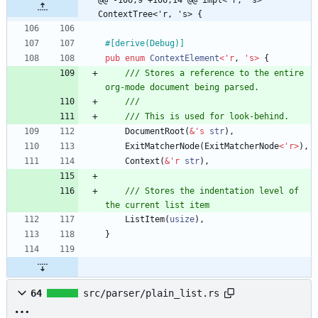
@@ -106,9 +106,14 @@ impl<'r, 's> 
ContextTree<'r, 's> {
#[
derive(Debug)
]
pub
enum
ContextElement
<
'
r
,
'
s
>
{
/// Stores a reference to the entire 
DocumentRoot
(
&
'
s
str
)
,
ExitMatcherNode
(
ExitMatcherNode
<
'
r
>
)
,
Context
(
&
'
r
str
)
,
/// Stores the indentation level of 
ListItem
(
usize
)
,
}
64
src/parser/plain_list.rs