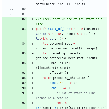
many0
(
blank_line
)
)
)
)
)
)
(
input
)
}
/// Check that we are at the start of a 
pub
fn
start_of_line
<
'
r
,
'
s
>
(
context
: 
Context
<
'
r
,
'
s
>
,
input
: 
&
'
s
str
)
-> 
Res
<
&
'
s
str
,
(
)
>
{
let
document_root
=
context
.
get_document_root
(
)
.
unwrap
(
)
;
let
preceding_character
=
get_one_before
(
document_root
,
input
)
.
map
(
|
slice
|
slice
.
chars
(
)
.
next
(
)
)
.
flatten
(
)
;
match
preceding_character
{
Some
(
'\n'
)
=
>
{
}
Some
(
_
)
=
>
{
// Not at start of line, 
return
Err
(
nom
::
Err
::
Error
(
CustomError
::
MyError
(