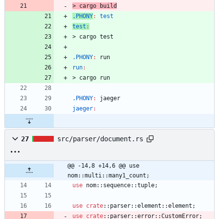
>
c
a
r
g
o
b
u
i
l
d
.PHONY
:
test
test
:
>
c
a
r
g
o
t
e
s
t
.PHONY
:
run
run
:
>
c
a
r
g
o
r
u
n
.PHONY
:
jaeger
jaeger
:
27
src/parser/document.rs
@@ -14,8 +14,6 @@ use 
nom::multi::many1_count;
use
nom
::
sequence
::
tuple
;
use
crate
::
parser
::
element
::
element
;
use
crate
::
parser
::
error
::
CustomError
;