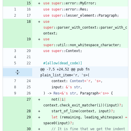
use
super
::
error
::
MyError
;
use
super
::
error
::
Res
;
use
super
::
lesser_element
::
Paragraph
;
use
super
::
parser_with_context
::
parser_with_c
ontext
;
use
super
::
util
::
non_whitespace_character
;
use
super
::
Context
;
#[
allow(dead_code)
]
@@ -7,5 +24,52 @@ pub fn 
plain_list_item<'r, 's>(
context
: 
Context
<
'
r
,
'
s
>
,
input
: 
&
'
s
str
,
)
-> 
Res
<
&
'
s
str
,
Paragraph
<
'
s
>
>
{
not
(
|
i
|
context
.
check_exit_matcher
(
i
)
)
(
input
)
?
;
start_of_line
(
context
,
input
)
?
;
let
(
remaining
,
leading_whitespace
)
=
space0
(
input
)
?
;
// It is fine that we get the indent 