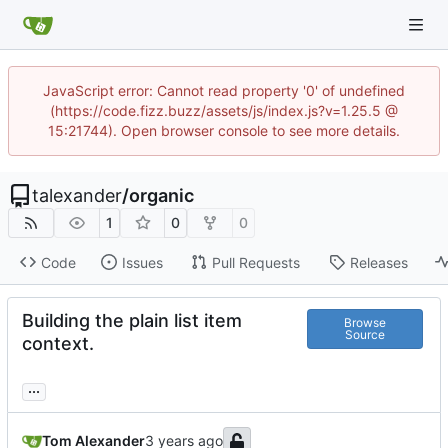
JavaScript error: Cannot read property '0' of undefined
(https://code.fizz.buzz/assets/js/index.js?v=1.25.5 @
15:21744). Open browser console to see more details.
talexander
/
organic
1
0
0
Code
Issues
Pull Requests
Releases
Building the plain list item
Browse
Source
context.
...
Tom Alexander