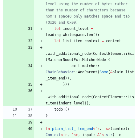
level using the number of bytes rather 
than the number of characters because 
nom's space0 only matches space and tab 
let
indent_level
=
leading_whitespace
.
len
(
)
;
let
list_item_context
=
context
.
with_additional_node
(
ContextElement
::
Exi
tMatcherNode
(
ExitMatcherNode
{
exit_matcher
: 
ChainBehavior
::
AndParent
(
Some
(
&
plain_list
_item_end
)
)
,
}
)
)
.
with_additional_node
(
ContextElement
::
Lis
tItem
(
indent_level
)
)
;
todo!
(
)
}
fn
plain_list_item_end
<
'
r
,
'
s
>
(
context
: 
Context
<
'
r
,
'
s
>
,
input
: 
&
'
s
str
)
-> 