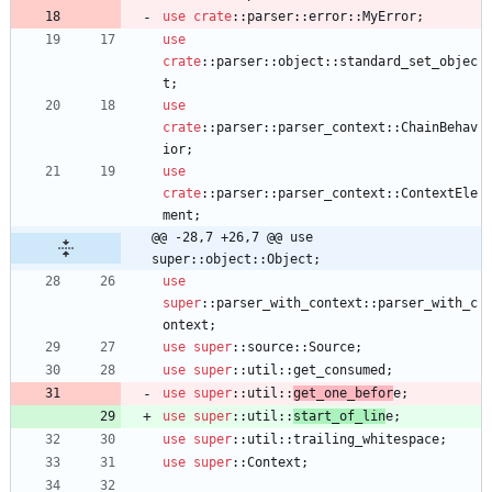
use
crate
::
parser
::
error
::
MyError
;
use
crate
::
parser
::
object
::
standard_set_objec
t
;
use
crate
::
parser
::
parser_context
::
ChainBehav
ior
;
use
crate
::
parser
::
parser_context
::
ContextEle
ment
;
@@ -28,7 +26,7 @@ use 
super::object::Object;
use
super
::
parser_with_context
::
parser_with_c
ontext
;
use
super
::
source
::
Source
;
use
super
::
util
::
get_consumed
;
use
super
::
util
::
get_one_befor
e
;
use
super
::
util
::
start_of_lin
e
;
use
super
::
util
::
trailing_whitespace
;
use
super
::
Context
;