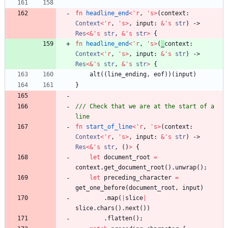
fn
headline_end
<
'
r
,
'
s
>
(
context
: 
Context
<
'
r
,
'
s
>
,
input
: 
&
'
s
str
)
-> 
Res
<
&
'
s
str
,
&
'
s
str
>
{
fn
headline_end
<
'
r
,
'
s
>
(
_
context
: 
Context
<
'
r
,
'
s
>
,
input
: 
&
'
s
str
)
-> 
Res
<
&
'
s
str
,
&
'
s
str
>
{
alt
(
(
line_ending
,
eof
)
)
(
input
)
}
/// Check that we are at the start of a 
fn
start_of_line
<
'
r
,
'
s
>
(
context
: 
Context
<
'
r
,
'
s
>
,
input
: 
&
'
s
str
)
-> 
Res
<
&
'
s
str
,
(
)
>
{
let
document_root
=
context
.
get_document_root
(
)
.
unwrap
(
)
;
let
preceding_character
=
get_one_before
(
document_root
,
input
)
.
map
(
|
slice
|
slice
.
chars
(
)
.
next
(
)
)
.
flatten
(
)
;