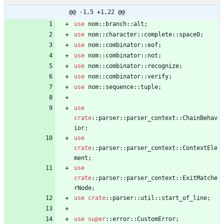
@@ -1,5 +1,22 @@
use
nom
::
branch
::
alt
;
use
nom
::
character
::
complete
::
space0
;
use
nom
::
combinator
::
eof
;
use
nom
::
combinator
::
not
;
use
nom
::
combinator
::
recognize
;
use
nom
::
combinator
::
verify
;
use
nom
::
sequence
::
tuple
;
use
crate
::
parser
::
parser_context
::
ChainBehav
ior
;
use
crate
::
parser
::
parser_context
::
ContextEle
ment
;
use
crate
::
parser
::
parser_context
::
ExitMatche
rNode
;
use
crate
::
parser
::
util
::
start_of_line
;
use
super
::
error
::
CustomError
;