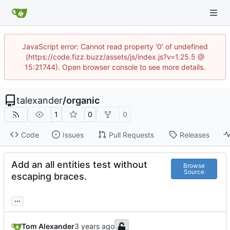
JavaScript error: Cannot read property '0' of undefined
(https://code.fizz.buzz/assets/js/index.js?v=1.25.5 @
15:21744). Open browser console to see more details.
talexander
/
organic
1
0
0
Code
Issues
Pull Requests
Releases
Add an all entities test without
Browse
Source
escaping braces.
...
Tom Alexander