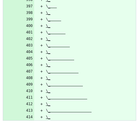
\
\_
\
\_
\
\_
\
\_
\
\_
\
\_
\
\_
\
\_
\
\_