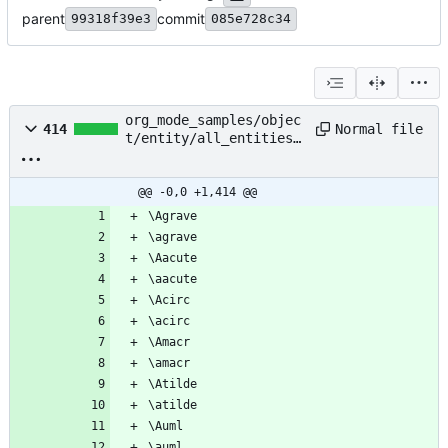
parent
commit
99318f39e3
085e728c34
org_mode_samples/objec
Normal file
414
t/entity/all_entities_
without_braces.org
@@ -0,0 +1,414 @@