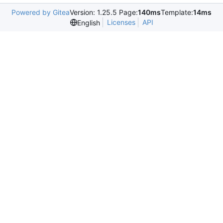
Powered by Gitea
Version: 1.25.5 Page:
140ms
Template:
14ms
Licenses
API
English