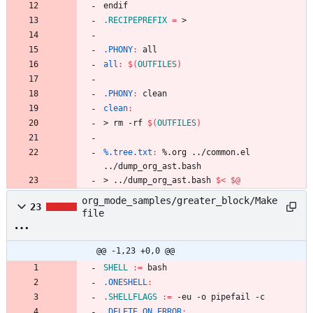
e
n
d
i
f
.RECIPEPREFIX
=
.PHONY
:
all
all
:
$(
OUTFILES
)
.PHONY
:
clean
clean
:
>
r
m
-
r
f
$(
OUTFILES
)
%.tree.txt
:
 %.
org
 ../
common
.
el
../
dump_org_ast
.
bash
>
.
.
/
d
u
m
p
_
o
r
g
_
a
s
t
.
b
a
s
h
$<
$@
org_mode_samples/greater_block/Make
23
file
@@ -1,23 +0,0 @@
SHELL
:=
.ONESHELL
:
.SHELLFLAGS
:=
.DELETE_ON_ERROR
: