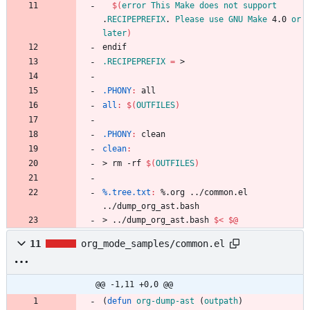
$(
error
This
Make
does
not
support
.
RECIPEPREFIX
. 
Please
use
GNU
Make
 4.0 
or
later
)
e
n
d
i
f
.RECIPEPREFIX
=
.PHONY
:
all
all
:
$(
OUTFILES
)
.PHONY
:
clean
clean
:
>
r
m
-
r
f
$(
OUTFILES
)
%.tree.txt
:
 %.
org
 ../
common
.
el
../
dump_org_ast
.
bash
>
.
.
/
d
u
m
p
_
o
r
g
_
a
s
t
.
b
a
s
h
$<
$@
11
org_mode_samples/common.el
@@ -1,11 +0,0 @@
(
defun
org-dump-ast
(
outpath
)