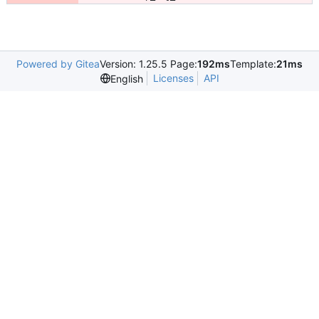
Powered by Gitea
Version: 1.25.5 Page:
192ms
Template:
21ms
Licenses
API
English