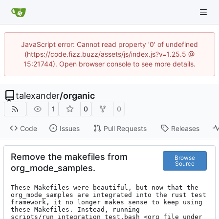
JavaScript error: Cannot read property '0' of undefined
(https://code.fizz.buzz/assets/js/index.js?v=1.25.5 @
15:21744). Open browser console to see more details.
talexander
/
organic
1
0
0
Code
Issues
Pull Requests
Releases
Remove the makefiles from
Browse
Source
org_mode_samples.
These Makefiles were beautiful, but now that the 
org_mode_samples are integrated into the rust test 
framework, it no longer makes sense to keep using 
these Makefiles. Instead, running 
scripts/run_integration_test.bash <org file under 