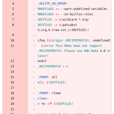
.DELETE_ON_ERROR
:
MAKEFLAGS
+=
MAKEFLAGS
+=
SRCFILES
:=
$(
wildcard *.org
)
OUTFILES
:=
$(
patsubst 
%.org,%.tree.txt,
$(
SRCFILES
)
)
i
f
e
q
(
$(
origin
 .
RECIPEPREFIX
)
,
u
n
d
e
f
i
n
e
d
)
$(
error
This
Make
does
not
support
.
RECIPEPREFIX
. 
Please
use
GNU
Make
 4.0 
or
later
)
e
n
d
i
f
.RECIPEPREFIX
=
.PHONY
:
all
all
:
$(
OUTFILES
)
.PHONY
:
clean
clean
:
>
r
m
-
r
f
$(
OUTFILES
)