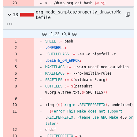
>
.
.
/
d
u
m
p
_
o
r
g
_
a
s
t
.
b
a
s
h
$<
$@
org_mode_samples/property_drawer/Ma
23
kefile
@@ -1,23 +0,0 @@
SHELL
:=
.ONESHELL
:
.SHELLFLAGS
:=
.DELETE_ON_ERROR
:
MAKEFLAGS
+=
MAKEFLAGS
+=
SRCFILES
:=
$(
wildcard *.org
)
OUTFILES
:=
$(
patsubst 
%.org,%.tree.txt,
$(
SRCFILES
)
)
i
f
e
q
(
$(
origin
 .
RECIPEPREFIX
)
,
u
n
d
e
f
i
n
e
d
)
$(
error
This
Make
does
not
support
.
RECIPEPREFIX
. 
Please
use
GNU
Make
 4.0 
or
later
)
e
n
d
i
f
.RECIPEPREFIX
=