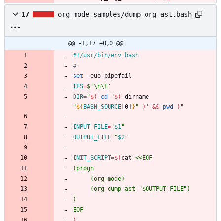
17
org_mode_samples/dump_org_ast.bash
@@ -1,17 +0,0 @@
#
set
IFS
=
$'\n\t'
DIR
=
"
$(
cd
"
$(
 dirname 
"
${
BASH_SOURCE
[0]
}
"
)
"
&&
pwd
)
"
INPUT_FILE
=
"
$1
"
OUTPUT_FILE
=
"
$2
"
INIT_SCRIPT
=
$(
cat 
EOF
)