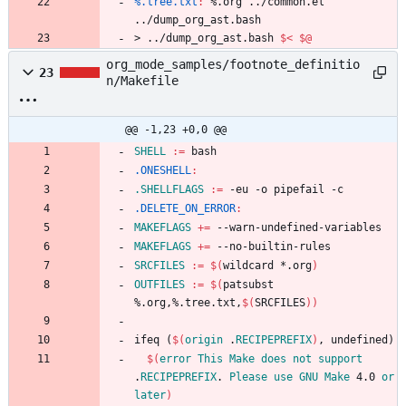
%.tree.txt
:
 %.
org
 ../
common
.
el
../
dump_org_ast
.
bash
>
.
.
/
d
u
m
p
_
o
r
g
_
a
s
t
.
b
a
s
h
$<
$@
org_mode_samples/footnote_definitio
23
n/Makefile
@@ -1,23 +0,0 @@
SHELL
:=
.ONESHELL
:
.SHELLFLAGS
:=
.DELETE_ON_ERROR
:
MAKEFLAGS
+=
MAKEFLAGS
+=
SRCFILES
:=
$(
wildcard *.org
)
OUTFILES
:=
$(
patsubst 
%.org,%.tree.txt,
$(
SRCFILES
)
)
i
f
e
q
(
$(
origin
 .
RECIPEPREFIX
)
,
u
n
d
e
f
i
n
e
d
)
$(
error
This
Make
does
not
support
.
RECIPEPREFIX
. 
Please
use
GNU
Make
 4.0 
or
later
)