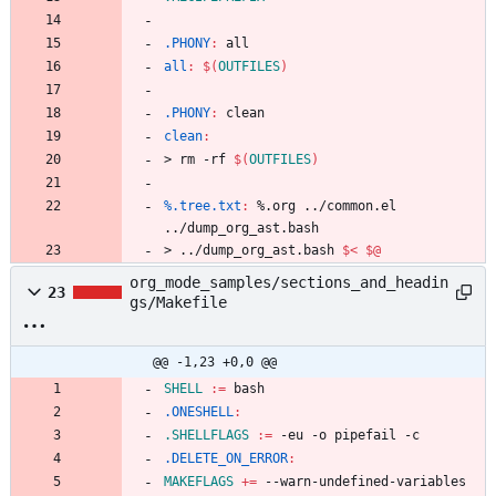
.PHONY
:
all
all
:
$(
OUTFILES
)
.PHONY
:
clean
clean
:
>
r
m
-
r
f
$(
OUTFILES
)
%.tree.txt
:
 %.
org
 ../
common
.
el
../
dump_org_ast
.
bash
>
.
.
/
d
u
m
p
_
o
r
g
_
a
s
t
.
b
a
s
h
$<
$@
org_mode_samples/sections_and_headin
23
gs/Makefile
@@ -1,23 +0,0 @@
SHELL
:=
.ONESHELL
:
.SHELLFLAGS
:=
.DELETE_ON_ERROR
:
MAKEFLAGS
+=