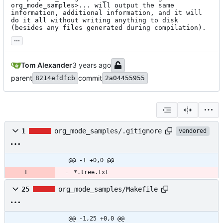
org_mode_samples>... will output the same 
information, additional information, and it will 
do it all without writing anything to disk 
(besides any files generated during compilation).
...
Tom Alexander
parent
commit
8214efdfcb
2a04455955
1
org_mode_samples/.gitignore
vendored
@@ -1 +0,0 @@
*.tree.txt
25
org_mode_samples/Makefile
@@ -1,25 +0,0 @@