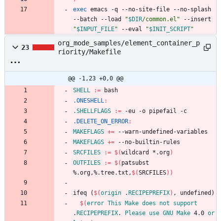
exec
 emacs -q --no-site-file --no-splash 
--batch --load 
"
$DIR
/common.el
"
 --insert 
"
$INPUT_FILE
"
 --eval 
"
$INIT_SCRIPT
"
org_mode_samples/element_container_p
23
riority/Makefile
@@ -1,23 +0,0 @@
SHELL
:=
.ONESHELL
:
.SHELLFLAGS
:=
.DELETE_ON_ERROR
:
MAKEFLAGS
+=
MAKEFLAGS
+=
SRCFILES
:=
$(
wildcard *.org
)
OUTFILES
:=
$(
patsubst 
%.org,%.tree.txt,
$(
SRCFILES
)
)
i
f
e
q
(
$(
origin
 .
RECIPEPREFIX
)
,
u
n
d
e
f
i
n
e
d
)
$(
error
This
Make
does
not
support
.
RECIPEPREFIX
. 
Please
use
GNU
Make
 4.0 
or