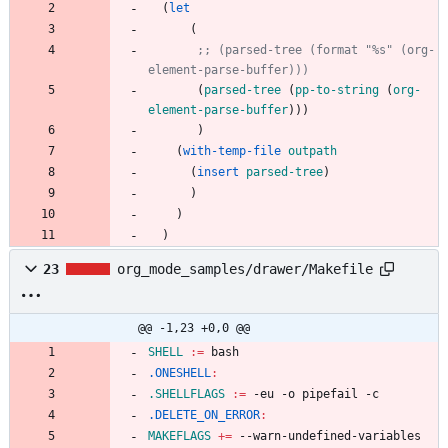
(
let
(
;; (parsed-tree (format "%s" (org-
element-parse-buffer)))
(
parsed-tree
(
pp-to-string
(
org-
element-parse-buffer
)
)
)
)
(
with-temp-file
outpath
(
insert
parsed-tree
)
)
)
)
23
org_mode_samples/drawer/Makefile
@@ -1,23 +0,0 @@
SHELL
:=
.ONESHELL
:
.SHELLFLAGS
:=
.DELETE_ON_ERROR
:
MAKEFLAGS
+=