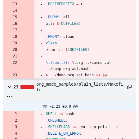
.RECIPEPREFIX
=
.PHONY
:
all
all
:
$(
OUTFILES
)
.PHONY
:
clean
clean
:
>
r
m
-
r
f
$(
OUTFILES
)
%.tree.txt
:
 %.
org
 ../
common
.
el
../
dump_org_ast
.
bash
>
.
.
/
d
u
m
p
_
o
r
g
_
a
s
t
.
b
a
s
h
$<
$@
org_mode_samples/plain_lists/Makefi
23
le
@@ -1,23 +0,0 @@
SHELL
:=
.ONESHELL
:
.SHELLFLAGS
:=
.DELETE_ON_ERROR
: