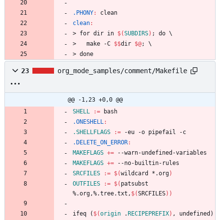
.PHONY
:
clean
clean
:
>
f
o
r
d
i
r
i
n
$(
SUBDIRS
)
;
d
o
\
>
m
a
k
e
-
C
$$
d
i
r
$@
;
\
>
d
o
n
e
23
org_mode_samples/comment/Makefile
@@ -1,23 +0,0 @@
SHELL
:=
.ONESHELL
:
.SHELLFLAGS
:=
.DELETE_ON_ERROR
:
MAKEFLAGS
+=
MAKEFLAGS
+=
SRCFILES
:=
$(
wildcard *.org
)
OUTFILES
:=
$(
patsubst 
%.org,%.tree.txt,
$(
SRCFILES
)
)
i
f
e
q
(
$(
origin
 .
RECIPEPREFIX
)
,
u
n
d
e
f
i
n
e
d
)