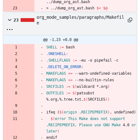
../
dump_org_ast
.
bash
>
.
.
/
d
u
m
p
_
o
r
g
_
a
s
t
.
b
a
s
h
$<
$@
org_mode_samples/paragraphs/Makefil
23
e
@@ -1,23 +0,0 @@
SHELL
:=
.ONESHELL
:
.SHELLFLAGS
:=
.DELETE_ON_ERROR
:
MAKEFLAGS
+=
MAKEFLAGS
+=
SRCFILES
:=
$(
wildcard *.org
)
OUTFILES
:=
$(
patsubst 
%.org,%.tree.txt,
$(
SRCFILES
)
)
i
f
e
q
(
$(
origin
 .
RECIPEPREFIX
)
,
u
n
d
e
f
i
n
e
d
)
$(
error
This
Make
does
not
support
.
RECIPEPREFIX
. 
Please
use
GNU
Make
 4.0 
or
later
)
e
n
d
i
f