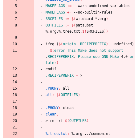
MAKEFLAGS
+=
MAKEFLAGS
+=
SRCFILES
:=
$(
wildcard *.org
)
OUTFILES
:=
$(
patsubst 
%.org,%.tree.txt,
$(
SRCFILES
)
)
i
f
e
q
(
$(
origin
 .
RECIPEPREFIX
)
,
u
n
d
e
f
i
n
e
d
)
$(
error
This
Make
does
not
support
.
RECIPEPREFIX
. 
Please
use
GNU
Make
 4.0 
or
later
)
e
n
d
i
f
.RECIPEPREFIX
=
.PHONY
:
all
all
:
$(
OUTFILES
)
.PHONY
:
clean
clean
:
>
r
m
-
r
f
$(
OUTFILES
)
%.tree.txt
:
 %.
org
 ../
common
.
el