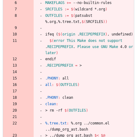
MAKEFLAGS
+=
SRCFILES
:=
$(
wildcard *.org
)
OUTFILES
:=
$(
patsubst 
%.org,%.tree.txt,
$(
SRCFILES
)
)
i
f
e
q
(
$(
origin
 .
RECIPEPREFIX
)
,
u
n
d
e
f
i
n
e
d
)
$(
error
This
Make
does
not
support
.
RECIPEPREFIX
. 
Please
use
GNU
Make
 4.0 
or
later
)
e
n
d
i
f
.RECIPEPREFIX
=
.PHONY
:
all
all
:
$(
OUTFILES
)
.PHONY
:
clean
clean
:
>
r
m
-
r
f
$(
OUTFILES
)
%.tree.txt
:
 %.
org
 ../
common
.
el
../
dump_org_ast
.
bash
>
.
.
/
d
u
m
p
_
o
r
g
_
a
s
t
.
b
a
s
h
$<
$@