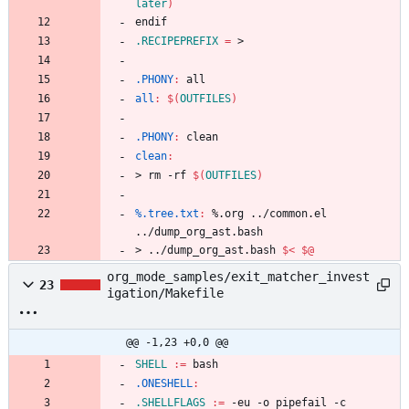
later
)
e
n
d
i
f
.RECIPEPREFIX
=
.PHONY
:
all
all
:
$(
OUTFILES
)
.PHONY
:
clean
clean
:
>
r
m
-
r
f
$(
OUTFILES
)
%.tree.txt
:
 %.
org
 ../
common
.
el
../
dump_org_ast
.
bash
>
.
.
/
d
u
m
p
_
o
r
g
_
a
s
t
.
b
a
s
h
$<
$@
org_mode_samples/exit_matcher_invest
23
igation/Makefile
@@ -1,23 +0,0 @@
SHELL
:=
.ONESHELL
:
.SHELLFLAGS
:=