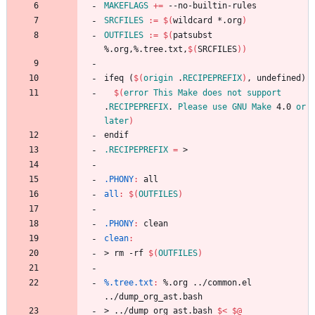
MAKEFLAGS
+=
SRCFILES
:=
$(
wildcard *.org
)
OUTFILES
:=
$(
patsubst 
%.org,%.tree.txt,
$(
SRCFILES
)
)
i
f
e
q
(
$(
origin
 .
RECIPEPREFIX
)
,
u
n
d
e
f
i
n
e
d
)
$(
error
This
Make
does
not
support
.
RECIPEPREFIX
. 
Please
use
GNU
Make
 4.0 
or
later
)
e
n
d
i
f
.RECIPEPREFIX
=
.PHONY
:
all
all
:
$(
OUTFILES
)
.PHONY
:
clean
clean
:
>
r
m
-
r
f
$(
OUTFILES
)
%.tree.txt
:
 %.
org
 ../
common
.
el
../
dump_org_ast
.
bash
>
.
.
/
d
u
m
p
_
o
r
g
_
a
s
t
.
b
a
s
h
$<
$@