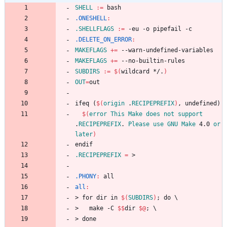
SHELL
:=
.ONESHELL
:
.SHELLFLAGS
:=
.DELETE_ON_ERROR
:
MAKEFLAGS
+=
MAKEFLAGS
+=
SUBDIRS
:=
$(
wildcard */.
)
OUT
=
i
f
e
q
(
$(
origin
 .
RECIPEPREFIX
)
,
u
n
d
e
f
i
n
e
d
)
$(
error
This
Make
does
not
support
.
RECIPEPREFIX
. 
Please
use
GNU
Make
 4.0 
or
later
)
e
n
d
i
f
.RECIPEPREFIX
=
.PHONY
:
all
all
:
>
f
o
r
d
i
r
i
n
$(
SUBDIRS
)
;
d
o
\
>
m
a
k
e
-
C
$$
d
i
r
$@
;
\
>
d
o
n
e