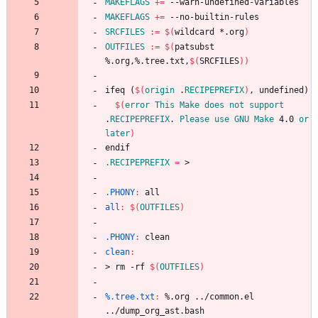
MAKEFLAGS
+=
MAKEFLAGS
+=
SRCFILES
:=
$(
wildcard *.org
)
OUTFILES
:=
$(
patsubst 
%.org,%.tree.txt,
$(
SRCFILES
)
)
i
f
e
q
(
$(
origin
 .
RECIPEPREFIX
)
,
u
n
d
e
f
i
n
e
d
)
$(
error
This
Make
does
not
support
.
RECIPEPREFIX
. 
Please
use
GNU
Make
 4.0 
or
later
)
e
n
d
i
f
.RECIPEPREFIX
=
.PHONY
:
all
all
:
$(
OUTFILES
)
.PHONY
:
clean
clean
:
>
r
m
-
r
f
$(
OUTFILES
)
%.tree.txt
:
 %.
org
 ../
common
.
el
../
dump_org_ast
.
bash