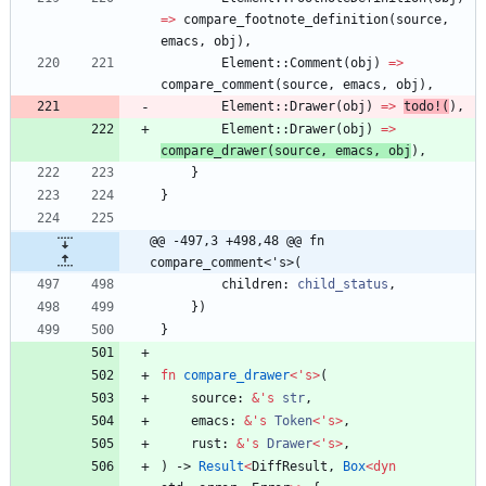
=
>
compare_footnote_definition
(
source
,
emacs
,
obj
)
,
Element
::
Comment
(
obj
)
=
>
compare_comment
(
source
,
emacs
,
obj
)
,
Element
::
Drawer
(
obj
)
=
>
todo!
(
)
,
Element
::
Drawer
(
obj
)
=
>
compare_drawer
(
source
,
emacs
,
obj
)
,
}
}
@@ -497,3 +498,48 @@ fn 
compare_comment<'s>(
children
: 
child_status
,
}
)
}
fn
compare_drawer
<
'
s
>
(
source
: 
&
'
s
str
,
emacs
: 
&
'
s
Token
<
'
s
>
,
rust
: 
&
'
s
Drawer
<
'
s
>
,
)
-> 
Result
<
DiffResult
,
Box
<
dyn