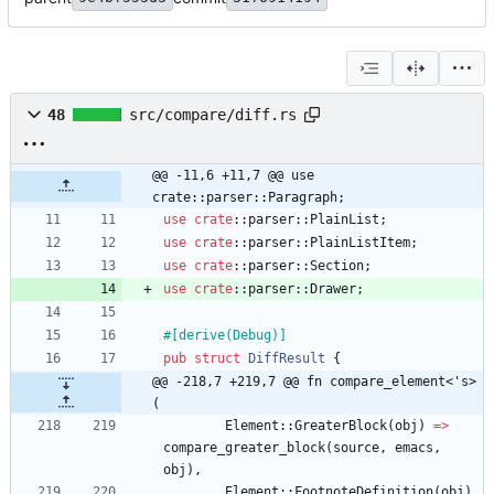
48
src/compare/diff.rs
@@ -11,6 +11,7 @@ use 
crate::parser::Paragraph;
use
crate
::
parser
::
PlainList
;
use
crate
::
parser
::
PlainListItem
;
use
crate
::
parser
::
Section
;
use
crate
::
parser
::
Drawer
;
#[
derive(Debug)
]
pub
struct
DiffResult
{
@@ -218,7 +219,7 @@ fn compare_element<'s>
(
Element
::
GreaterBlock
(
obj
)
=
>
compare_greater_block
(
source
,
emacs
,
obj
)
,
Element
::
FootnoteDefinition
(
obj
)