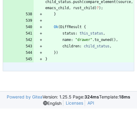
child_status
.
push
(
compare_element
(
source
,
emacs_child
,
rust_child
)
?
)
;
}
Ok
(
DiffResult
{
status
: 
this_status
,
name
: 
"
drawer
"
.
to_owned
(
)
,
children
: 
child_status
,
}
)
}
Powered by Gitea
Version: 1.25.5 Page:
324ms
Template:
18ms
Licenses
API
English