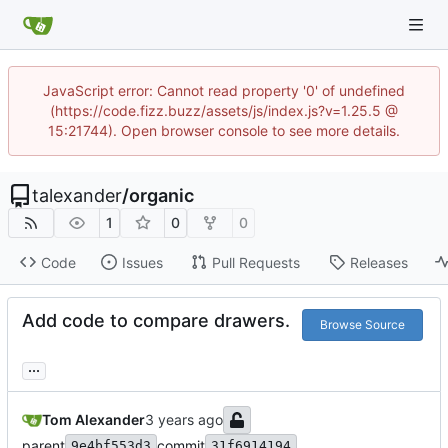
JavaScript error: Cannot read property '0' of undefined
(https://code.fizz.buzz/assets/js/index.js?v=1.25.5 @
15:21744). Open browser console to see more details.
talexander
/
organic
1
0
0
Code
Issues
Pull Requests
Releases
Add code to compare drawers.
Browse Source
...
Tom Alexander
parent
commit
9e4bf553d3
31f6914194