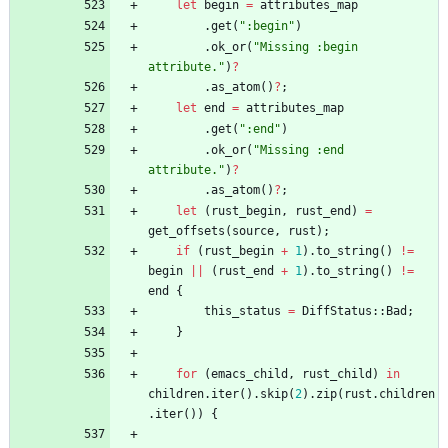
let
begin
=
attributes_map
.
get
(
"
:begin
"
)
.
ok_or
(
"
Missing :begin 
attribute.
"
)
?
.
as_atom
(
)
?
;
let
end
=
attributes_map
.
get
(
"
:end
"
)
.
ok_or
(
"
Missing :end 
attribute.
"
)
?
.
as_atom
(
)
?
;
let
(
rust_begin
,
rust_end
)
=
get_offsets
(
source
,
rust
)
;
if
(
rust_begin
+
1
)
.
to_string
(
)
!
=
begin
|
|
(
rust_end
+
1
)
.
to_string
(
)
!
=
end
{
this_status
=
DiffStatus
::
Bad
;
}
for
(
emacs_child
,
rust_child
)
in
children
.
iter
(
)
.
skip
(
2
)
.
zip
(
rust
.
children
.
iter
(
)
)
{