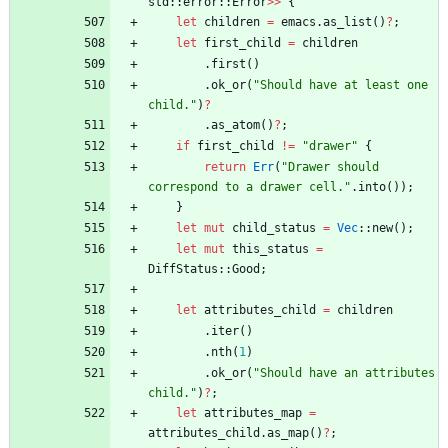
std
::
error
::
Error
>
>
{
let
children
=
emacs
.
as_list
(
)
?
;
let
first_child
=
children
.
first
(
)
.
ok_or
(
"
Should have at least one 
child.
"
)
?
.
as_atom
(
)
?
;
if
first_child
!
=
"
drawer
"
{
return
Err
(
"
Drawer should 
correspond to a drawer cell.
"
.
into
(
)
)
;
}
let
mut
child_status
=
Vec
::
new
(
)
;
let
mut
this_status
=
DiffStatus
::
Good
;
let
attributes_child
=
children
.
iter
(
)
.
nth
(
1
)
.
ok_or
(
"
Should have an attributes 
child.
"
)
?
;
let
attributes_map
=
attributes_child
.
as_map
(
)
?
;