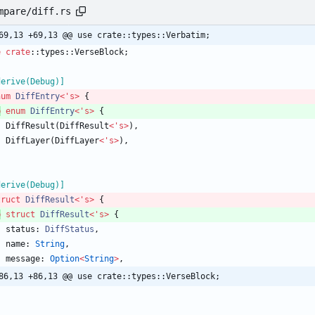
mpare/diff.rs
69,13 +69,13 @@ use crate::types::Verbatim;
e
crate
::
types
::
VerseBlock
;
derive(Debug)
]
num
DiffEntry
<
'
s
>
{
b
enum
DiffEntry
<
'
s
>
{
DiffResult
(
DiffResult
<
'
s
>
)
,
DiffLayer
(
DiffLayer
<
'
s
>
)
,
derive(Debug)
]
truct
DiffResult
<
'
s
>
{
b
struct
DiffResult
<
'
s
>
{
status
: 
DiffStatus
,
name
: 
String
,
message
: 
Option
<
String
>
,
86,13 +86,13 @@ use crate::types::VerseBlock;