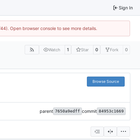
Sign In
1744). Open browser console to see more details.
1
0
0
Watch
Star
Fork
Browse Source
parent
commit
7650a9edff
84953c1669