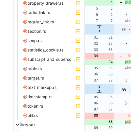
pu
property_drawer.rs
radio_link.rs
)
wh
regular_link.rs
@@ -
section.rs
sexp.rs
}
statistics_cookie.rs
f
subscript_and_superscript.rs
pu
table.rs
wh
target.rs
{
text_markup.rs
@@ -
timestamp.rs
}
token.rs
util.rs
f
pu
types