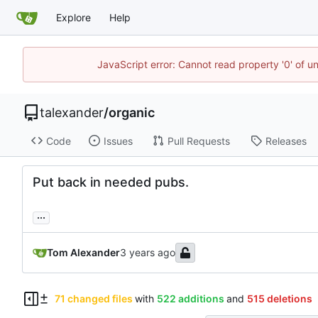
Explore
Help
JavaScript error: Cannot read property '0' of u
talexander
/
organic
Code
Issues
Pull Requests
Releases
Put back in needed pubs.
...
Tom Alexander
71 changed files
with
522 additions
and
515 deletions