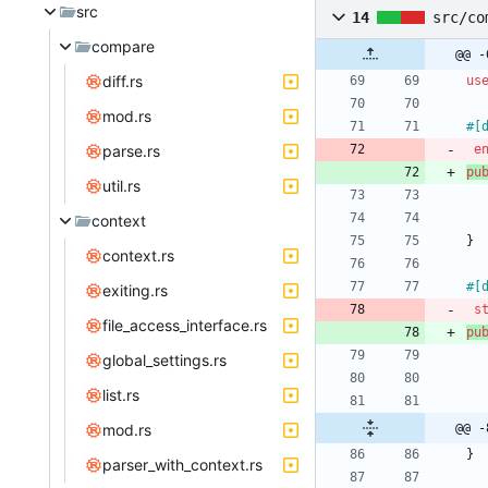
src
14
src/co
compare
@@ -
diff.rs
us
mod.rs
#[
parse.rs
e
pu
util.rs
context
}
context.rs
#[
exiting.rs
s
file_access_interface.rs
pu
global_settings.rs
list.rs
mod.rs
@@ -
}
parser_with_context.rs