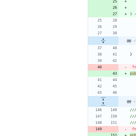
)
@@ -
}
f
pu
@@ -
f
pu