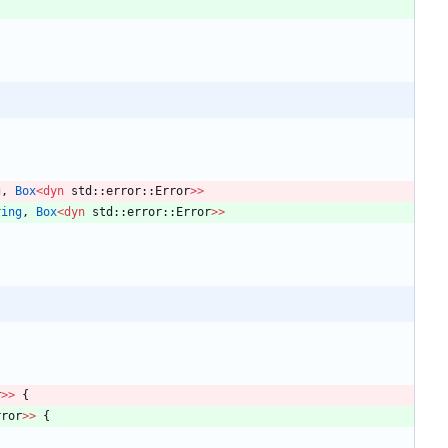
g
,
Box
<
dyn
std
::
error
::
Error
>
>
ring
,
Box
<
dyn
std
::
error
::
Error
>
>
r
>
>
{
rror
>
>
{