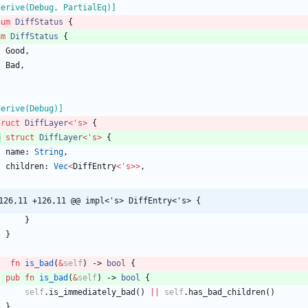
derive(Debug, PartialEq)
]
num
DiffStatus
{
um
DiffStatus
{
Good
,
Bad
,
derive(Debug)
]
truct
DiffLayer
<
'
s
>
{
b
struct
DiffLayer
<
'
s
>
{
name
: 
String
,
children
: 
Vec
<
DiffEntry
<
'
s
>
>
,
126,11 +126,11 @@ impl<'s> DiffEntry<'s> {
}
}
fn
is_bad
(
&
self
)
-> 
bool
{
pub
fn
is_bad
(
&
self
)
-> 
bool
{
self
.
is_immediately_bad
(
)
|
|
self
.
has_bad_children
(
)
}