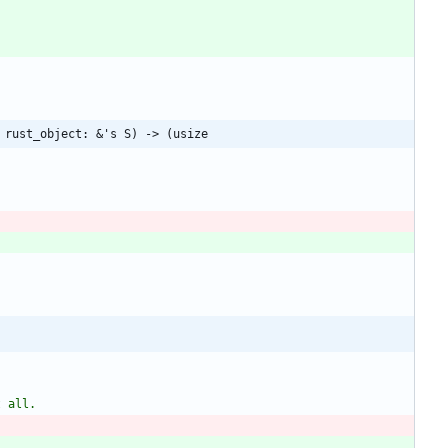
 rust_object: &'s S) -> (usize