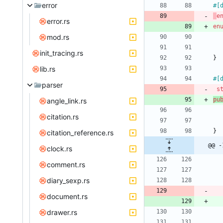
error
#[
e
error.rs
en
mod.rs
init_tracing.rs
}
lib.rs
#[
parser
s
pu
angle_link.rs
citation.rs
}
citation_reference.rs
@@ -
clock.rs
comment.rs
diary_sexp.rs
document.rs
drawer.rs