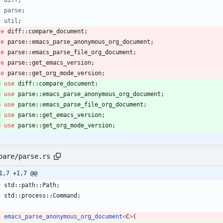
d
diff
;
d
parse
;
d
util
;
se
diff
::
compare_document
;
se
parse
::
emacs_parse_anonymous_org_document
;
se
parse
::
emacs_parse_file_org_document
;
se
parse
::
get_emacs_version
;
se
parse
::
get_org_mode_version
;
b
use
diff
::
compare_document
;
b
use
parse
::
emacs_parse_anonymous_org_document
;
b
use
parse
::
emacs_parse_file_org_document
;
b
use
parse
::
get_emacs_version
;
b
use
parse
::
get_org_mode_version
;
pare/parse.rs
1,7 +1,7 @@
e
std
::
path
::
Path
;
e
std
::
process
::
Command
;
n
emacs_parse_anonymous_org_document
<
C
>
(