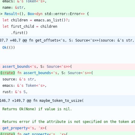
emacs
: 
&
'
s
Token
<
'
s
>
,
name
: 
&
str
,
-> 
Result
<
(
)
,
Box
<
dyn
std
::
error
::
Error
>
>
{
let
children
=
emacs
.
as_list
(
)
?
;
let
first_child
=
children
.
first
(
)
37,7 +40,7 @@ fn get_offsets<'s, S: Source<'s>>(source: &'s str,
Ok
(
(
)
)
n
assert_bounds
<
'
s
,
S
: 
Source
<
'
s
>
>
(
b
(
crate
)
fn
assert_bounds
<
'
s
,
S
: 
Source
<
'
s
>
>
(
source
: 
&
'
s
str
,
emacs
: 
&
'
s
Token
<
'
s
>
,
rust
: 
&
'
s
S
,
146,7 +149,7 @@ fn maybe_token_to_usize(
n
get_property
<
'
s
,
'
x
>
(
b
(
crate
)
fn
get_property
<
'
s
,
'
x
>
(