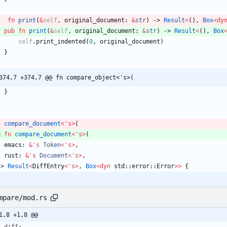
fn
print
(
&
self
,
original_document
: 
&
str
)
-> 
Result
<
(
)
,
Box
<
dy
pub
fn
print
(
&
self
,
original_document
: 
&
str
)
-> 
Result
<
(
)
,
Box
self
.
print_indented
(
0
,
original_document
)
}
374,7 +374,7 @@ fn compare_object<'s>(
}
n
compare_document
<
'
s
>
(
b
fn
compare_document
<
'
s
>
(
emacs
: 
&
'
s
Token
<
'
s
>
,
rust
: 
&
'
s
Document
<
'
s
>
,
-> 
Result
<
DiffEntry
<
'
s
>
,
Box
<
dyn
std
::
error
::
Error
>
>
{
mpare/mod.rs
1,8 +1,8 @@