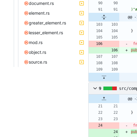
document.rs
)"
element.rs
@@ -
greater_element.rs
}
lesser_element.rs
mod.rs
f
pu
object.rs
source.rs
9
src/com
@@ -
}
f
pu