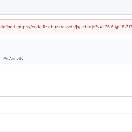
ndefined (https://code.fizz.buzz/assets/js/index.js?v=1.25.5 @ 15:2
Activity