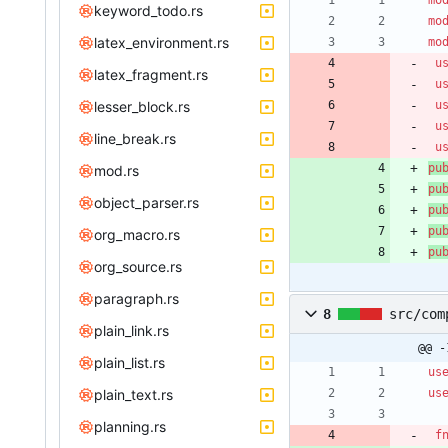
mo
keyword_todo.rs
mo
latex_environment.rs
mo
u
latex_fragment.rs
u
lesser_block.rs
u
u
line_break.rs
u
pu
mod.rs
pu
object_parser.rs
pu
pu
org_macro.rs
pu
org_source.rs
paragraph.rs
8
src/com
plain_link.rs
@@ -
plain_list.rs
us
plain_text.rs
us
planning.rs
f