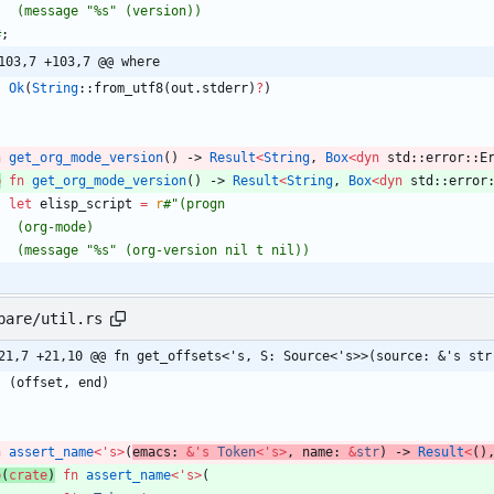
#
;
103,7 +103,7 @@ where
Ok
(
String
::
from_utf8
(
out
.
stderr
)
?
)
n
get_org_mode_version
(
)
-> 
Result
<
String
,
Box
<
dyn
std
::
error
::
E
b
fn
get_org_mode_version
(
)
-> 
Result
<
String
,
Box
<
dyn
std
::
error
let
elisp_script
=
r
#
pare/util.rs
21,7 +21,10 @@ fn get_offsets<'s, S: Source<'s>>(source: &'s str
(
offset
,
end
)
n
assert_name
<
'
s
>
(
emacs
: 
&
'
s
Token
<
'
s
>
,
name
: 
&
str
)
-> 
Result
<
(
)
b
(
crate
)
fn
assert_name
<
'
s
>
(