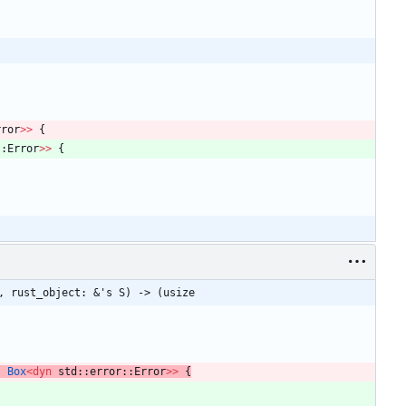
rror
>
>
{
::
Error
>
>
{
, rust_object: &'s S) -> (usize
,
Box
<
dyn
std
::
error
::
Error
>
>
{