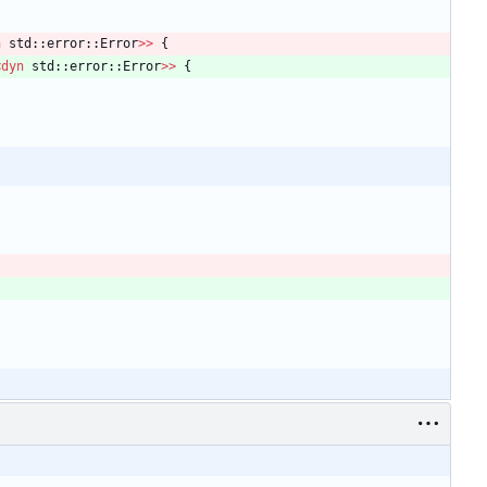
n
std
::
error
::
Error
>
>
{
<
dyn
std
::
error
::
Error
>
>
{