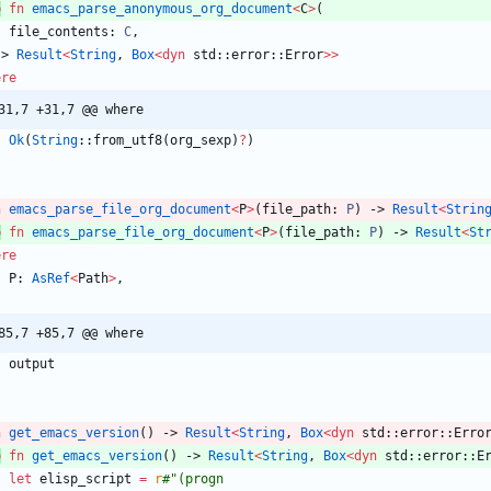
b
fn
emacs_parse_anonymous_org_document
<
C
>
(
file_contents
: 
C
,
-> 
Result
<
String
,
Box
<
dyn
std
::
error
::
Error
>
>
ere
31,7 +31,7 @@ where
Ok
(
String
::
from_utf8
(
org_sexp
)
?
)
n
emacs_parse_file_org_document
<
P
>
(
file_path
: 
P
)
-> 
Result
<
Strin
b
fn
emacs_parse_file_org_document
<
P
>
(
file_path
: 
P
)
-> 
Result
<
St
ere
P
: 
AsRef
<
Path
>
,
85,7 +85,7 @@ where
output
n
get_emacs_version
(
)
-> 
Result
<
String
,
Box
<
dyn
std
::
error
::
Erro
b
fn
get_emacs_version
(
)
-> 
Result
<
String
,
Box
<
dyn
std
::
error
::
E
let
elisp_script
=
r
#