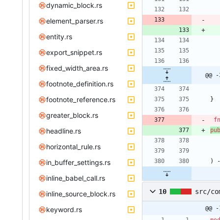
dynamic_block.rs
element_parser.rs
entity.rs
export_snippet.rs
fixed_width_area.rs
@@ -
footnote_definition.rs
footnote_reference.rs
}
greater_block.rs
f
headline.rs
pu
horizontal_rule.rs
)
in_buffer_settings.rs
inline_babel_call.rs
10
src/co
inline_source_block.rs
@@ -
keyword.rs