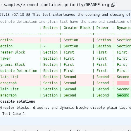
e_samples/element_container_priority/README.org
57,13 +57,13 @@ This test interleaves the opening and closing of
Footnote definition and plain list have the same end condition o
                    | Section | Greater Block | Drawer  | Dynami
--------------------+---------+---------------+---------+-------
Section             | -       | Section       | Section | Sectio
Section             | -       | Section       | Section | Sectio
Greater Block       | Section | First         | First   | First 
Drawer              | Section | First         | First   | First 
Dynamic Block       | Section | First         | First   | First 
Footnote Definition | Section | First         | First   | First 
Plain List          | Section | Second        | Second  | Second
Paragraph           | Section | Second        | Second  | 
Plain List          | Section | Second        | Second  | Second
Paragraph           | Section | Second        | Second  | 
Second
Possible solutions
*