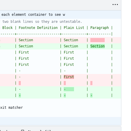
 each element container to see w
f two blank lines so they are untestable.
c Block | Footnote Definition | Plain List | Paragraph |
--------+---------------------+------------+-----------|
n       | Section             | Section    | 
   |
n       | Section             | Section    | 
Section
   |
        | First               | First      |           |
        | First               | First      |           |
        | First               | First      |           |
        | -                   | -          |           |
        | -                   | 
First
      |           |
        | 
                   | 
          | 
         |
        | -                   | 
-    
      |           |
        | 
-
                   | 
-
          | 
-
         |