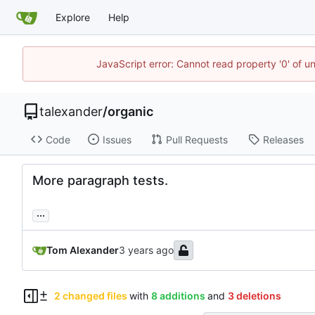
Explore
Help
JavaScript error: Cannot read property '0' of u
talexander
/
organic
Code
Issues
Pull Requests
Releases
More paragraph tests.
...
Tom Alexander
2 changed files
with
8 additions
and
3 deletions