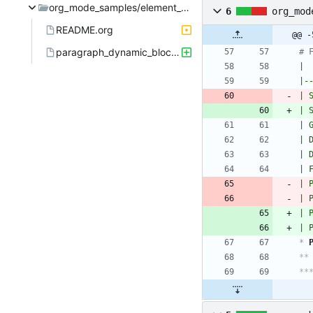
org_mode_samples/element_container_priority
6
org_mod
README.org
@@ -
paragraph_dynamic_block.org
# 
| 
|-
| 
| 
| 
| 
| 
| 
| 
| 
| 
| 
*
 
**
**