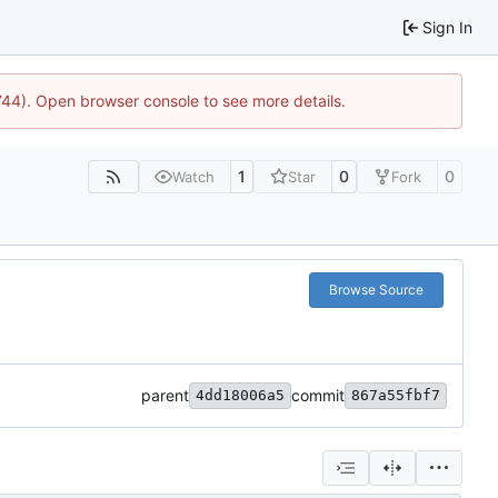
Sign In
1744). Open browser console to see more details.
1
0
0
Watch
Star
Fork
Browse Source
parent
commit
4dd18006a5
867a55fbf7