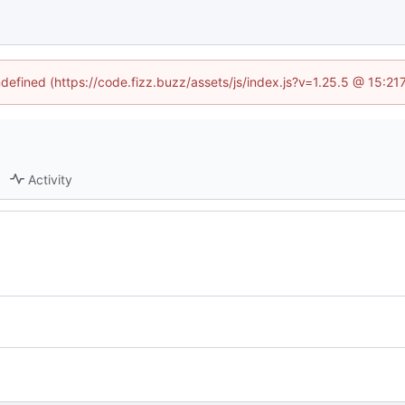
ndefined (https://code.fizz.buzz/assets/js/index.js?v=1.25.5 @ 15:2
Activity