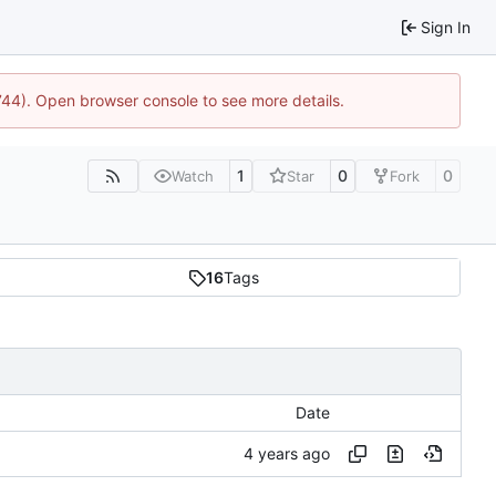
Sign In
1744). Open browser console to see more details.
1
0
0
Watch
Star
Fork
16
Tags
Date