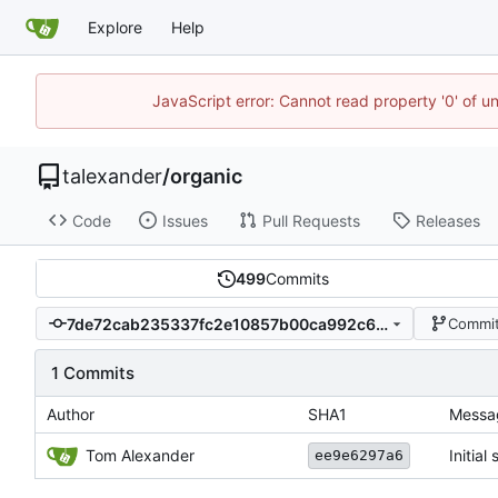
Explore
Help
JavaScript error: Cannot read property '0' of u
talexander
/
organic
Code
Issues
Pull Requests
Releases
499
Commits
7de72cab235337fc2e10857b00ca992c6f583d58
Commit
1 Commits
Author
SHA1
Messa
Tom Alexander
Initial
ee9e6297a6