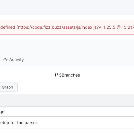
ndefined (https://code.fizz.buzz/assets/js/index.js?v=1.25.5 @ 15:2
Activity
3
Branches
 Graph
ge
 setup for the parser.