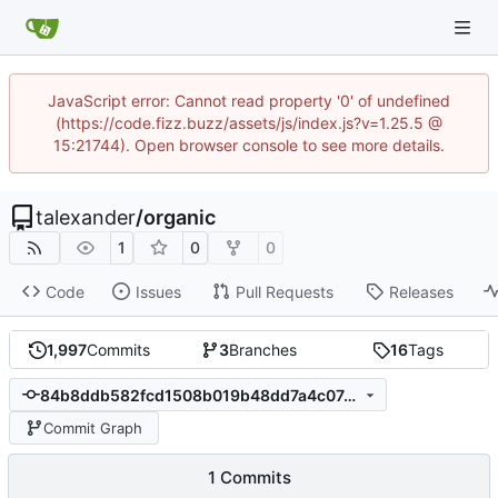
JavaScript error: Cannot read property '0' of undefined
(https://code.fizz.buzz/assets/js/index.js?v=1.25.5 @
15:21744). Open browser console to see more details.
talexander
/
organic
1
0
0
Code
Issues
Pull Requests
Releases
1,997
Commits
3
Branches
16
Tags
84b8ddb582fcd1508b019b48dd7a4c07491de3b7
Commit Graph
1 Commits