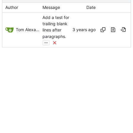
Author
Message
Date
Add a test for
trailing blank
Tom Alexander
lines after
paragraphs.
...