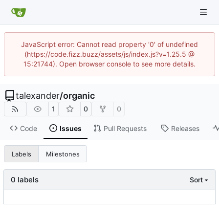
JavaScript error: Cannot read property '0' of undefined
(https://code.fizz.buzz/assets/js/index.js?v=1.25.5 @
15:21744). Open browser console to see more details.
talexander
/
organic
1
0
0
Code
Issues
Pull Requests
Releases
Labels
Milestones
0 labels
Sort