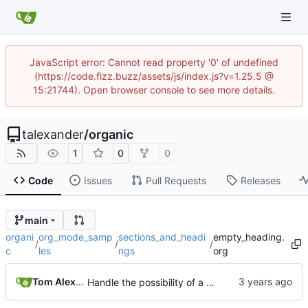
JavaScript error: Cannot read property '0' of undefined
(https://code.fizz.buzz/assets/js/index.js?v=1.25.5 @
15:21744). Open browser console to see more details.
talexander
/
organic
1
0
0
Code
Issues
Pull Requests
Releases
main
organi
org_mode_samp
sections_and_headi
empty_heading.
/
/
/
c
les
ngs
org
Tom Alexander
Handle the possibility of a title-less headline.