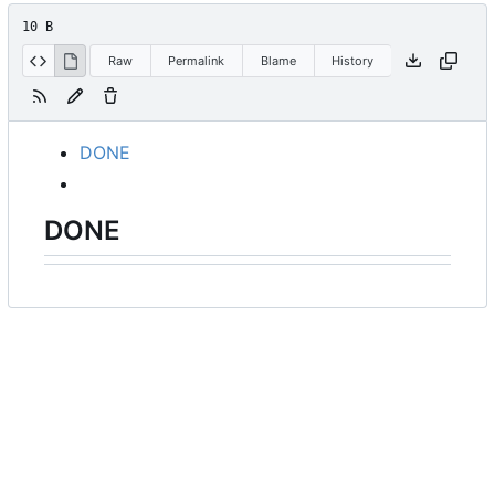
10 B
Raw
Permalink
Blame
History
DONE
DONE