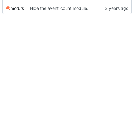
mod.rs
Hide the event_count module.