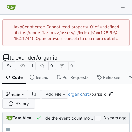
JavaScript error: Cannot read property '0' of undefined
(https://code.fizz.buzz/assets/js/index.js?v=1.25.5 @
15:21744). Open browser console to see more details.
talexander
/
organic
1
0
0
Code
Issues
Pull Requests
Releases
Add File
organic
/
src
/
parse_cli
main
History
...
Tom Alexander
Hide the event_count module.
..