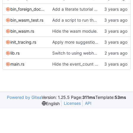
bin_foreign_document_test.rs
Add a literate tutorial for building emacs to the foreign documents test.
bin_wasm_test.rs
Add a script to run the wasm test inside docker.
bin_wasm.rs
Hide the wasm module.
init_tracing.rs
Apply more suggestions.
lib.rs
Switch to using webhook_bridge instead of lighthouse for triggering the CI.
main.rs
Hide the event_count module.
Powered by Gitea
Version: 1.25.5 Page:
311ms
Template:
53ms
Licenses
API
English