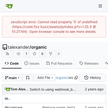
JavaScript error: Cannot read property '0' of undefined
(https://code.fizz.buzz/assets/js/index.js?v=1.25.5 @
15:21744). Open browser console to see more details.
talexander
/
organic
1
0
0
Code
Issues
Pull Requests
Releases
Add File
organic
/
src
History
main
Tom Alexander
Switch to using webhook_bridge instead of lighthouse for triggering the CI.
..
compare
Remove wasm_test's dependency on compare module.