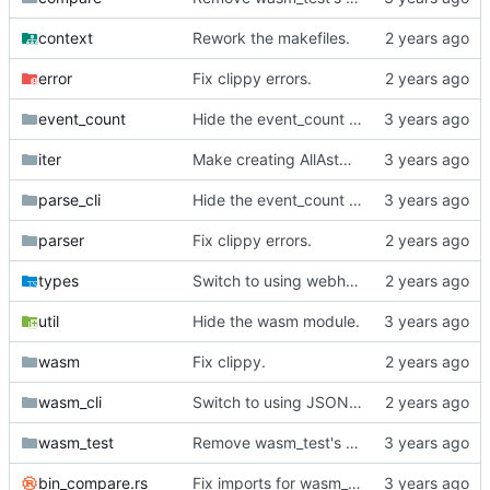
context
Rework the makefiles.
error
Fix clippy errors.
event_count
Hide the event_count module.
iter
Make creating AllAstNodeIter explicit.
parse_cli
Hide the event_count module.
parser
Fix clippy errors.
types
Switch to using webhook_bridge instead of lighthouse for triggering the CI.
util
Hide the wasm module.
wasm
Fix clippy.
wasm_cli
Switch to using JSON for wasm.
wasm_test
Remove wasm_test's dependency on compare module.
bin_compare.rs
Fix imports for wasm_test.