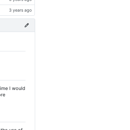
time I would
ore