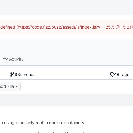
ndefined (https://code.fizz.buzz/assets/js/index.js?v=1.25.5 @ 15:2
Activity
3
Branches
16
Tags
Add File
to using read-only root in docker containers.