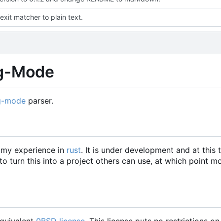
exit matcher to plain text.
rg-Mode
g-mode
parser.
w my experience in
rust
. It is under development and at this 
 turn this into a project others can use, at which point m