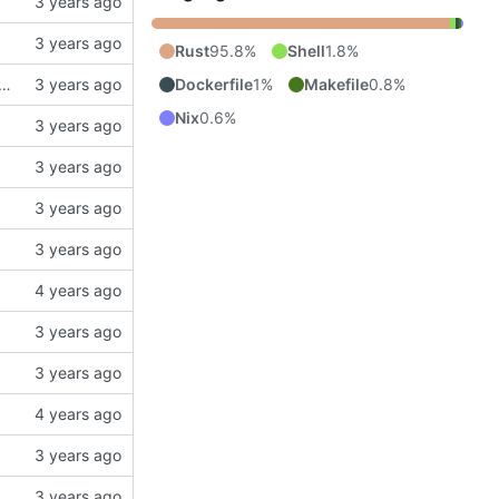
Rust
95.8%
Shell
1.8%
Dockerfile
1%
Makefile
0.8%
ng the current parser is broken with deeply nested greater blocks.
Nix
0.6%