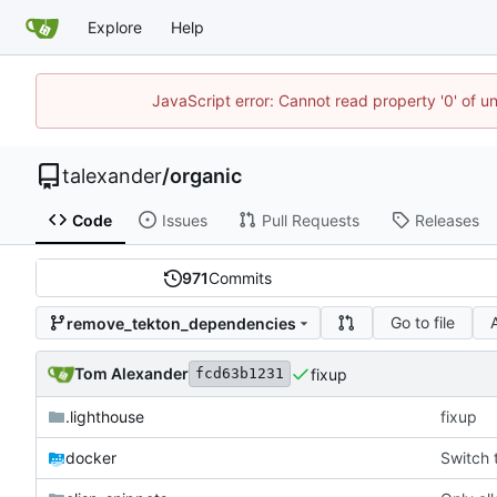
Explore
Help
JavaScript error: Cannot read property '0' of u
talexander
/
organic
Code
Issues
Pull Requests
Releases
971
Commits
Go to file
remove_tekton_dependencies
Tom Alexander
fixup
fcd63b1231
.lighthouse
fixup
docker
Switch 