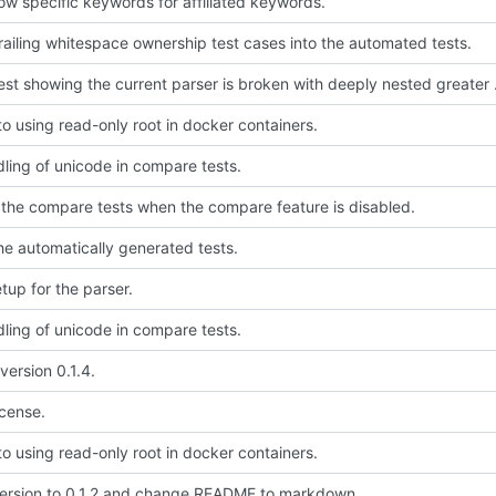
low specific keywords for affiliated keywords.
 trailing whitespace ownership test cases into the automated tests.
Add a test showi
to using read-only root in docker containers.
dling of unicode in compare tests.
 the compare tests when the compare feature is disabled.
the automatically generated tests.
setup for the parser.
dling of unicode in compare tests.
version 0.1.4.
icense.
to using read-only root in docker containers.
rsion to 0.1.2 and change README to markdown.