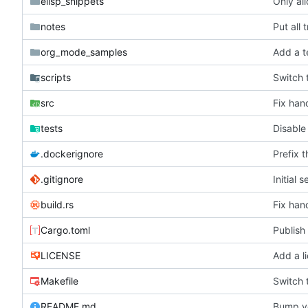
elisp_snippets
Only al
notes
Put all
org_mode_samples
scripts
Switch 
src
Fix han
tests
Disable
.dockerignore
Prefix 
.gitignore
Initial 
build.rs
Fix han
Cargo.toml
Publish 
LICENSE
Add a l
Makefile
Switch 
README.md
Bump ve