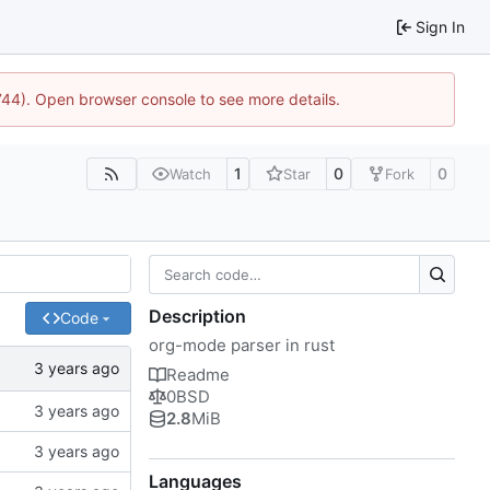
Sign In
1744). Open browser console to see more details.
1
0
0
Watch
Star
Fork
Description
Code
org-mode parser in rust
Readme
0BSD
2.8
MiB
Languages