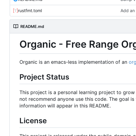
rustfmt.toml
Add an 
README.md
Organic - Free Range O
Organic is an emacs-less implementation of an
or
Project Status
This project is a personal learning project to gro
not recommend anyone use this code. The goal is to
information will appear in this README.
License