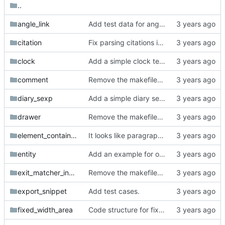
..
angle_link
Add test data for angle links.
citation
Fix parsing citations inside paragraphs.
clock
Add a simple clock test.
comment
Remove the makefiles from org_mode_samples.
diary_sexp
Add a simple diary sexp test case.
drawer
Remove the makefiles from org_mode_samples.
element_container_priority
It looks like paragraphs inside empty drawers just capture the first new line and then the rest are trailing whitespace capture.
entity
Add an example for org-mode entities.
exit_matcher_investigation
Remove the makefiles from org_mode_samples.
export_snippet
Add test cases.
fixed_width_area
Code structure for fixed width area.