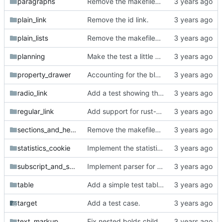
paragraphs
Remove the makefiles from org_mode_samples.
plain_link
Remove the id link.
plain_lists
Remove the makefiles from org_mode_samples.
planning
Make the test a little more complex.
property_drawer
Accounting for the blank lines at the head of documents and comments plus property drawer at the head of the zeroth section.
radio_link
Add a test showing that radio targets only have to semantically match their links.
regular_link
Add support for rust-coreutils in integration test script.
sections_and_headings
Remove the makefiles from org_mode_samples.
statistics_cookie
Implement the statistics cookie parser.
subscript_and_superscript
Implement parser for braceless subscript/superscript.
table
Add a simple test table org-mode document.
target
Add a test case.
text_markup
Fix nested bolds child eating the parent exit.