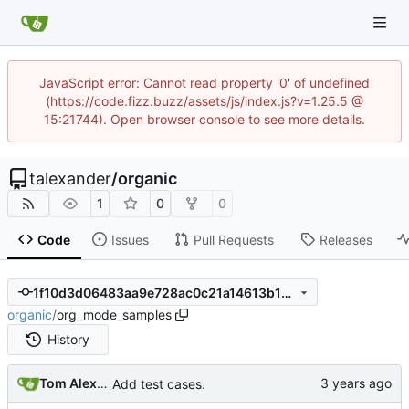
JavaScript error: Cannot read property '0' of undefined
(https://code.fizz.buzz/assets/js/index.js?v=1.25.5 @
15:21744). Open browser console to see more details.
talexander
/
organic
1
0
0
Code
Issues
Pull Requests
Releases
1f10d3d06483aa9e728ac0c21a14613b1322230b
organic
/
org_mode_samples
History
Tom Alexander
Add test cases.