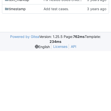
timestamp
Add test cases.
Powered by Gitea
Version: 1.25.5 Page:
762ms
Template:
234ms
Licenses
API
English