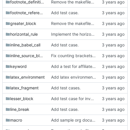
footnote_definition
Remove the makefiles from org_mode_samples.
footnote_reference
Add test case.
greater_block
Remove the makefiles from org_mode_samples.
horizontal_rule
Implement the horizontal rule parser.
inline_babel_call
Add test case.
inline_source_block
Fix counting brackets in inline source block.
keyword
Add a test for affiliated keywords.
latex_environment
Add latex environment simple test.
latex_fragment
Add test cases.
lesser_block
Add test case for invalid src block.
line_break
Add test case.
macro
Add sample org documents with macros.