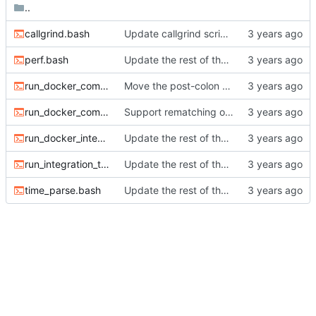
..
callgrind.bash
Update callgrind script to build with optimizations.
perf.bash
Update the rest of the scripts to work with relative paths.
run_docker_compare_bisect.bash
Move the post-colon check into the item_tag_divider parser.
run_docker_compare.bash
Support rematching on italic, underline, and strike-through.
run_docker_integration_test.bash
Update the rest of the scripts to work with relative paths.
run_integration_test.bash
Update the rest of the scripts to work with relative paths.
time_parse.bash
Update the rest of the scripts to work with relative paths.