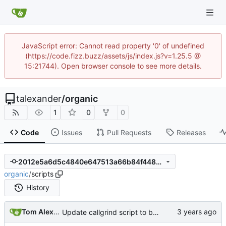
JavaScript error: Cannot read property '0' of undefined
(https://code.fizz.buzz/assets/js/index.js?v=1.25.5 @
15:21744). Open browser console to see more details.
talexander
/
organic
1
0
0
Code
Issues
Pull Requests
Releases
2012e5a6d5c4840e647513a66b84f448ed8f9883
organic
/
scripts
History
Tom Alexander
Update callgrind script to build with optimizations.