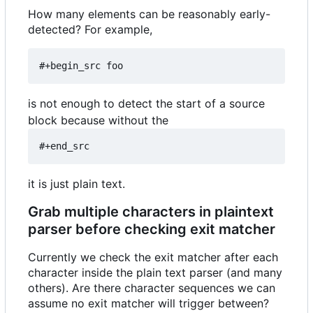
How many elements can be reasonably early-
detected? For example,
#+begin_src foo
is not enough to detect the start of a source
block because without the
#+end_src
it is just plain text.
Grab multiple characters in plaintext
parser before checking exit matcher
Currently we check the exit matcher after each
character inside the plain text parser (and many
others). Are there character sequences we can
assume no exit matcher will trigger between?