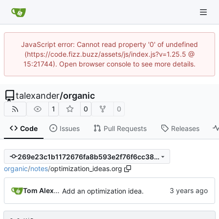
JavaScript error: Cannot read property '0' of undefined
(https://code.fizz.buzz/assets/js/index.js?v=1.25.5 @
15:21744). Open browser console to see more details.
talexander
/
organic
1
0
0
Code
Issues
Pull Requests
Releases
269e23c1b1172676fa8b593e2f76f6cc380fd2f4
organic
/
notes
/
optimization_ideas.org
Tom Alexander
Add an optimization idea.