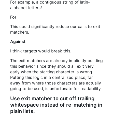
For example, a contiguous string of latin-
alphabet letters?
For
This could significantly reduce our calls to exit
matchers.
Against
I think targets would break this.
The exit matchers are already implicitly building
this behavior since they should all exit very
early when the starting character is wrong.
Putting this logic in a centralized place, far
away from where those characters are actually
going to be used, is unfortunate for readability.
Use exit matcher to cut off trailing
whitespace instead of re-matching in
plain lists.