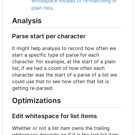
whitespace instead of re-matching in
plain lists.
Analysis
Parse start per character
It might help analysis to record how often we
start a specific type of parse for each
character. For example, at the start of a plain
list, if we had a count of how often each
character was the start of a parse of a list we
could use that to see how often that list is
getting re-parsed.
Optimizations
Edit whitespace for list items
Whether or not a list item owns the trailing
whitespace depends on if it is the last list item