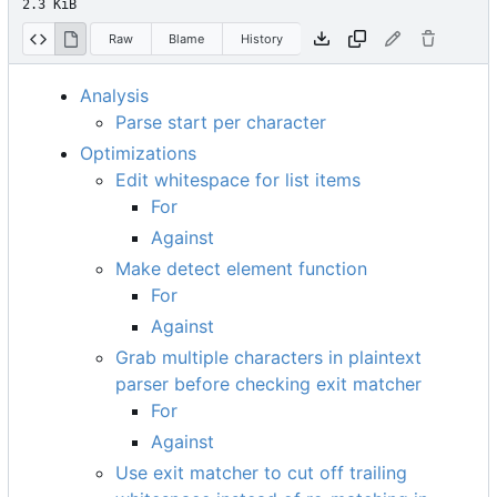
2.3 KiB
Raw
Blame
History
Analysis
Parse start per character
Optimizations
Edit whitespace for list items
For
Against
Make detect element function
For
Against
Grab multiple characters in plaintext
parser before checking exit matcher
For
Against
Use exit matcher to cut off trailing