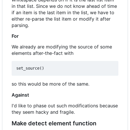
in that list. Since we do not know ahead of time
if an item is the last item in the list, we have to
either re-parse the list item or modify it after
parsing.
For
We already are modifying the source of some
elements after-the-fact with
set_source
()
so this would be more of the same.
Against
I'd like to phase out such modifications because
they seem hacky and fragile.
Make detect element function