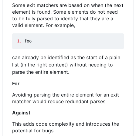
Some exit matchers are based on when the next
element is found. Some elements do not need
to be fully parsed to identify that they are a
valid element. For example,
1.
 foo
can already be identified as the start of a plain
list (in the right context) without needing to
parse the entire element.
For
Avoiding parsing the entire element for an exit
matcher would reduce redundant parses.
Against
This adds code complexity and introduces the
potential for bugs.