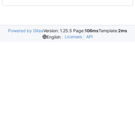
Powered by Gitea
Version: 1.25.5 Page:
106ms
Template:
2ms
Licenses
API
English