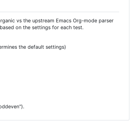
 Organic vs the upstream Emacs Org-mode parser
 based on the settings for each test.
rmines the default settings)
"oddeven").