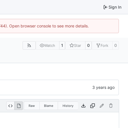
Sign In
1744). Open browser console to see more details.
1
0
0
Watch
Star
Fork
Raw
Blame
History