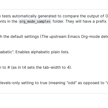
e tests automatically generated to compare the output of
nts in the
folder. They will have a prefix
org_mode_samples
ith the default settings (The upstream Emacs Org-mode dete
habetic". Enables alphabetic plain lists.
 to # (as in t4 sets the tab-width to 4).
levels-only setting to true (meaning "odd" as opposed to 