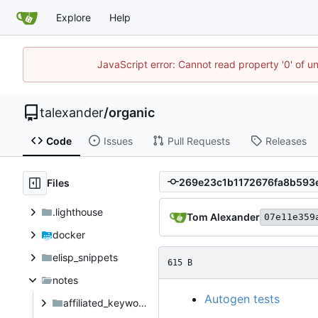
Explore
Help
JavaScript error: Cannot read property '0' of u
talexander
/
organic
Code
Issues
Pull Requests
Releases
Files
.lighthouse
Tom Alexander
07e11e359
docker
elisp_snippets
615 B
notes
Autogen tests
affiliated_keyword_investigation