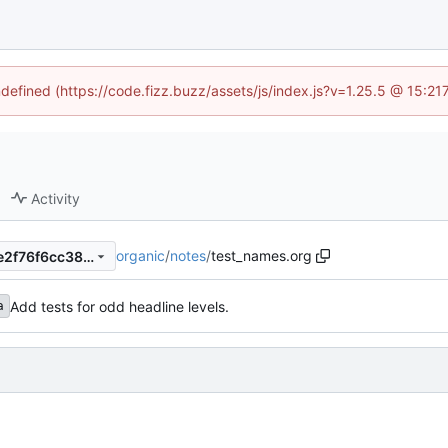
ndefined (https://code.fizz.buzz/assets/js/index.js?v=1.25.5 @ 15:2
Activity
organic
/
notes
/
test_names.org
269e23c1b1172676fa8b593e2f76f6cc380fd2f4
Add tests for odd headline levels.
a