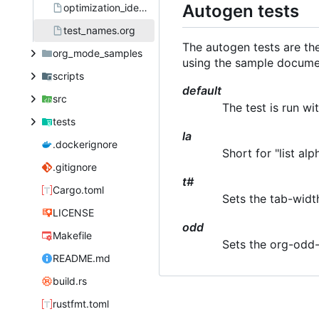
Autogen tests
optimization_ideas.org
test_names.org
The autogen tests are th
org_mode_samples
using the sample docume
scripts
default
src
The test is run w
tests
la
.dockerignore
Short for "list alp
.gitignore
t#
Cargo.toml
Sets the tab-width
LICENSE
odd
Makefile
Sets the org-odd-
README.md
build.rs
rustfmt.toml