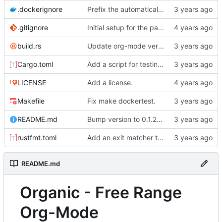
.dockerignore
Prefix the automatically generated tests.
.gitignore
Initial setup for the parser.
build.rs
Update org-mode version.
Cargo.toml
Add a script for testing organic parse times.
LICENSE
Add a license.
Makefile
Fix make dockertest.
README.md
Bump version to 0.1.2 and change README to markdown.
rustfmt.toml
Add an exit matcher to plain text.
README.md
Organic - Free Range
Org-Mode