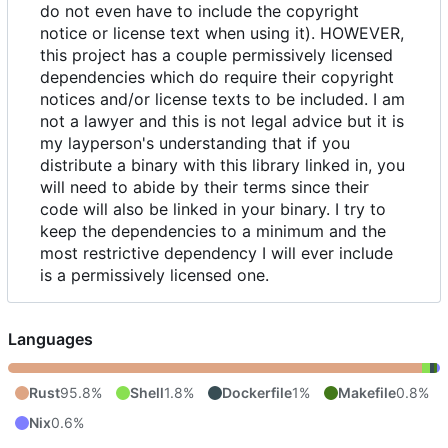
do not even have to include the copyright
notice or license text when using it). HOWEVER,
this project has a couple permissively licensed
dependencies which do require their copyright
notices and/or license texts to be included. I am
not a lawyer and this is not legal advice but it is
my layperson's understanding that if you
distribute a binary with this library linked in, you
will need to abide by their terms since their
code will also be linked in your binary. I try to
keep the dependencies to a minimum and the
most restrictive dependency I will ever include
is a permissively licensed one.
Languages
Rust
95.8%
Shell
1.8%
Dockerfile
1%
Makefile
0.8%
Nix
0.6%