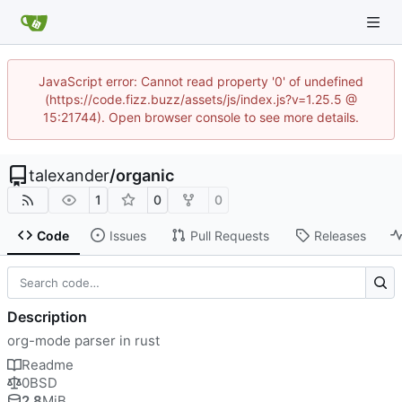
JavaScript error: Cannot read property '0' of undefined
(https://code.fizz.buzz/assets/js/index.js?v=1.25.5 @
15:21744). Open browser console to see more details.
talexander
/
organic
1
0
0
Code
Issues
Pull Requests
Releases
Description
org-mode parser in rust
Readme
0BSD
2.8
MiB