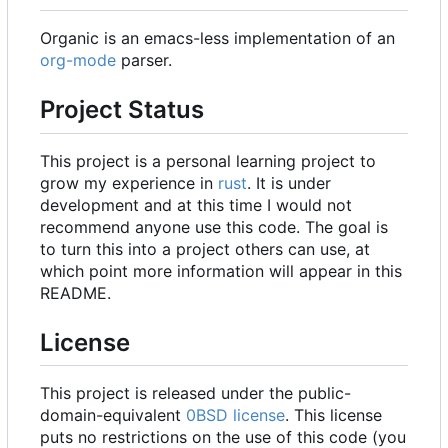
Organic is an emacs-less implementation of an
org-mode
parser.
Project Status
This project is a personal learning project to
grow my experience in
rust
. It is under
development and at this time I would not
recommend anyone use this code. The goal is
to turn this into a project others can use, at
which point more information will appear in this
README.
License
This project is released under the public-
domain-equivalent
0BSD license
. This license
puts no restrictions on the use of this code (you