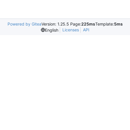
Powered by Gitea
Version: 1.25.5 Page:
225ms
Template:
5ms
Licenses
API
English