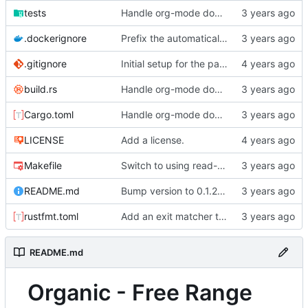
tests
Handle org-mode documents passed as args.
.dockerignore
Prefix the automatically generated tests.
.gitignore
Initial setup for the parser.
build.rs
Handle org-mode documents passed as args.
Cargo.toml
Handle org-mode documents passed as args.
LICENSE
Add a license.
Makefile
Switch to using read-only root in docker containers.
README.md
Bump version to 0.1.2 and change README to markdown.
rustfmt.toml
Add an exit matcher to plain text.
README.md
Organic - Free Range