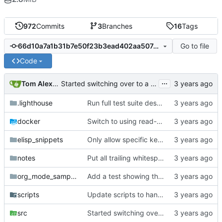
972
Commits
3
Branches
16
Tags
Go to file
66d10a7a1b31b7e50f23b3ead402aa507d7ac31f
Code
...
Tom Alexander
Started switching over to a stack-based context tree with global settings.
.lighthouse
Run full test suite despite default feature selection.
docker
Switch to using read-only root in docker containers.
elisp_snippets
Only allow specific keywords for affiliated keywords.
notes
Put all trailing whitespace ownership test cases into the automated tests.
org_mode_samples
Add a test showing the current parser is broken with deeply nested greater blocks.
scripts
Update scripts to handle passing files as parameters.
src
Started switching over to a stack-based context tree with global settings.