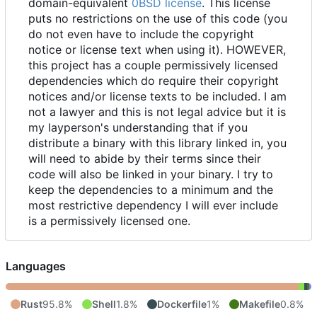
domain-equivalent
0BSD license
. This license
puts no restrictions on the use of this code (you
do not even have to include the copyright
notice or license text when using it). HOWEVER,
this project has a couple permissively licensed
dependencies which do require their copyright
notices and/or license texts to be included. I am
not a lawyer and this is not legal advice but it is
my layperson's understanding that if you
distribute a binary with this library linked in, you
will need to abide by their terms since their
code will also be linked in your binary. I try to
keep the dependencies to a minimum and the
most restrictive dependency I will ever include
is a permissively licensed one.
Languages
Rust
95.8%
Shell
1.8%
Dockerfile
1%
Makefile
0.8%