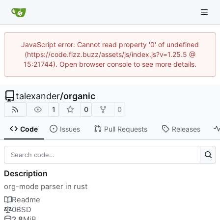
JavaScript error: Cannot read property '0' of undefined
(https://code.fizz.buzz/assets/js/index.js?v=1.25.5 @
15:21744). Open browser console to see more details.
talexander
/
organic
1
0
0
Code
Issues
Pull Requests
Releases
Description
org-mode parser in rust
Readme
0BSD
2.8
MiB