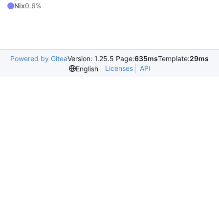
Nix
0.6%
Powered by Gitea
Version: 1.25.5 Page:
635ms
Template:
29ms
Licenses
API
English