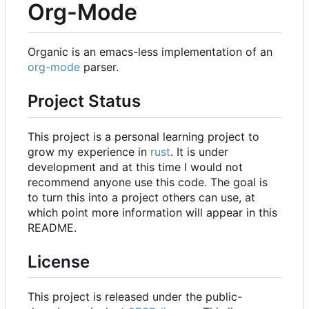
Org-Mode
Organic is an emacs-less implementation of an
org-mode
parser.
Project Status
This project is a personal learning project to
grow my experience in
rust
. It is under
development and at this time I would not
recommend anyone use this code. The goal is
to turn this into a project others can use, at
which point more information will appear in this
README.
License
This project is released under the public-