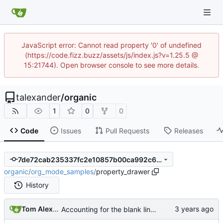
JavaScript error: Cannot read property '0' of undefined
(https://code.fizz.buzz/assets/js/index.js?v=1.25.5 @
15:21744). Open browser console to see more details.
talexander
/
organic
1
0
0
Code
Issues
Pull Requests
Releases
7de72cab235337fc2e10857b00ca992c6f583d58
organic
/
org_mode_samples
/
property_drawer
History
Tom Alexander
Accounting for the blank lines at the head of documents and comments plus property drawer at the head of the zeroth section.