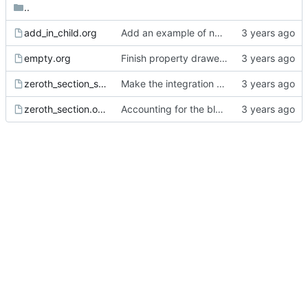
..
add_in_child.org
Add an example of nested properties adding to previous properties.
empty.org
Finish property drawer parser but node property is unstarted.
zeroth_section_spaces_after_comment.org
Make the integration test script work from anywhere.
zeroth_section.org
Accounting for the blank lines at the head of documents and comments plus property drawer at the head of the zeroth section.