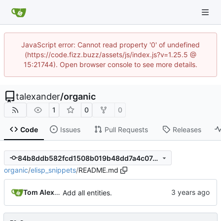
JavaScript error: Cannot read property '0' of undefined
(https://code.fizz.buzz/assets/js/index.js?v=1.25.5 @
15:21744). Open browser console to see more details.
talexander
/
organic
1
0
0
Code
Issues
Pull Requests
Releases
84b8ddb582fcd1508b019b48dd7a4c07491de3b7
organic
/
elisp_snippets
/
README.md
Tom Alexander
Add all entities.