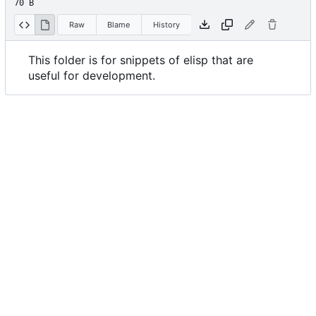
70 B
Raw
Blame
History
This folder is for snippets of elisp that are
useful for development.