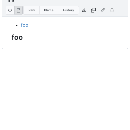
10 B
Raw
Blame
History
foo
foo