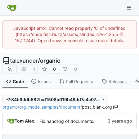
JavaScript error: Cannot read property '0' of undefined
(https://code.fizz.buzz/assets/js/index.js?v=1.25.5 @
15:21744). Open browser console to see more details.
talexander
/
organic
1
0
0
Code
Issues
Pull Requests
Releases
84b8ddb582fcd1508b019b48dd7a4c07491de3b7
organic
/
org_mode_samples
/
document
/
post_blank.org
Tom Alexander
Fix handling of documents containing only whitespace.