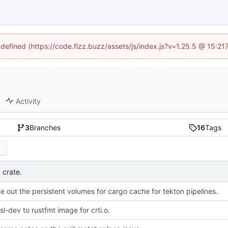
ndefined (https://code.fizz.buzz/assets/js/index.js?v=1.25.5 @ 15:2
Activity
3
Branches
16
Tags
 crate.
e out the persistent volumes for cargo cache for tekton pipelines.
l-dev to rustfmt image for crti.o.