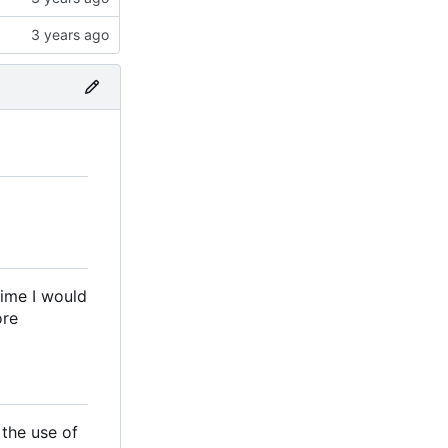
time I would
ore
 the use of