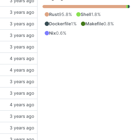
Rust
95.8%
Shell
1.8%
Dockerfile
1%
Makefile
0.8%
Nix
0.6%