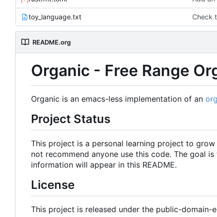
toy_language.txt
Check t
README.org
Organic - Free Range O
Organic is an emacs-less implementation of an
or
Project Status
This project is a personal learning project to gro
not recommend anyone use this code. The goal is to
information will appear in this README.
License
This project is released under the public-domain-