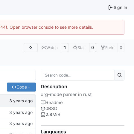
Sign In
1744). Open browser console to see more details.
1
0
0
Watch
Star
Fork
Description
Code
org-mode parser in rust
Readme
0BSD
2.8
MiB
Languages