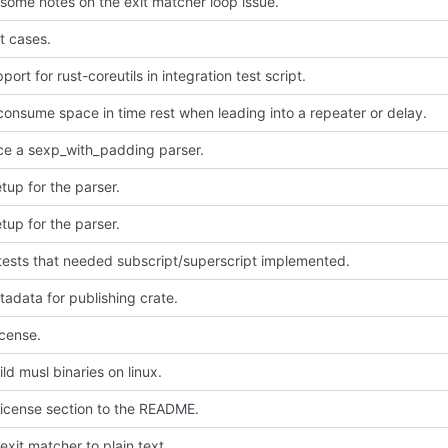
some notes on the exit matcher loop issue.
t cases.
ort for rust-coreutils in integration test script.
consume space in time rest when leading into a repeater or delay.
ce a sexp_with_padding parser.
setup for the parser.
setup for the parser.
tests that needed subscript/superscript implemented.
adata for publishing crate.
icense.
ld musl binaries on linux.
icense section to the README.
exit matcher to plain text.