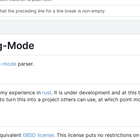
hat the preceding line for a line break is non-empty.
rg-Mode
g-mode
parser.
w my experience in
rust
. It is under development and at this 
 turn this into a project others can use, at which point m
equivalent
0BSD license
. This license puts no restrictions on