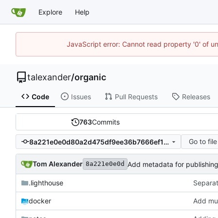
Explore
Help
JavaScript error: Cannot read property '0' of u
talexander
/
organic
Code
Issues
Pull Requests
Releases
763
Commits
Go to file
8a221e0e0d80a2d475df9ee36b7666ef1f66e5a8
Tom Alexander
Add metadata for publishing
8a221e0e0d
.lighthouse
Separat
docker
Add mus