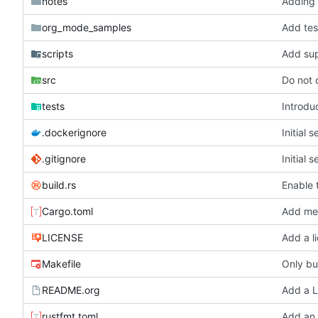
notes
Adding 
org_mode_samples
Add tes
scripts
Add supp
src
Do not 
tests
Introdu
.dockerignore
Initial 
.gitignore
Initial 
build.rs
Enable 
Cargo.toml
Add met
LICENSE
Add a l
Makefile
Only bui
README.org
Add a L
rustfmt.toml
Add an 