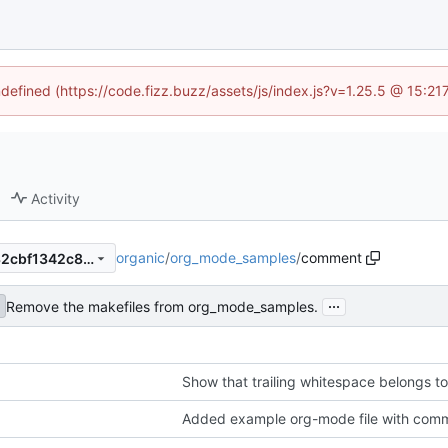
ndefined (https://code.fizz.buzz/assets/js/index.js?v=1.25.5 @ 15:2
Activity
organic
/
org_mode_samples
/
comment
c75f4ebcffe43d6402054dc32cbf1342c8d2c1b1
...
Remove the makefiles from org_mode_samples.
Show that trailing whitespace belongs 
Added example org-mode file with com