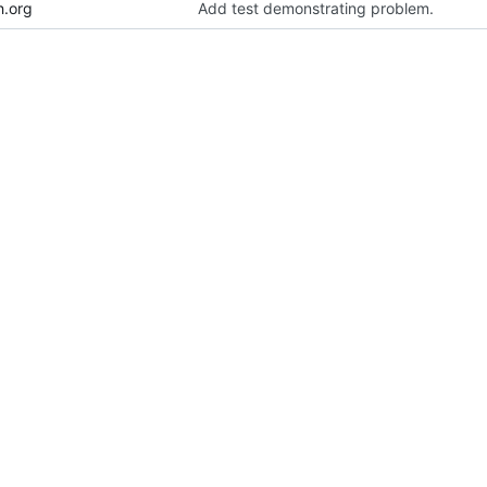
h.org
Add test demonstrating problem.