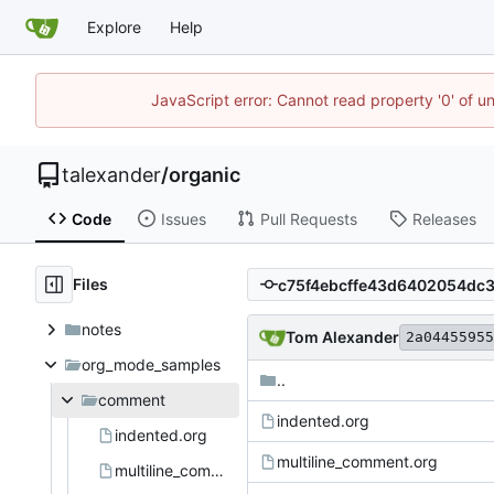
Explore
Help
JavaScript error: Cannot read property '0' of u
talexander
/
organic
Code
Issues
Pull Requests
Releases
Files
notes
Tom Alexander
2a04455955
org_mode_samples
..
comment
indented.org
indented.org
multiline_comment.org
multiline_comment.org