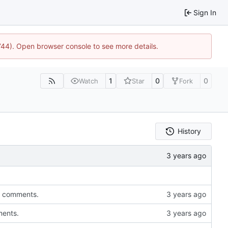
Sign In
1744). Open browser console to see more details.
1
0
0
Watch
Star
Fork
History
to comments.
ments.