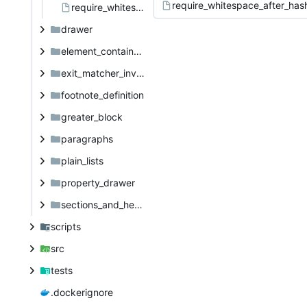
require_whitespace_after_has
require_whitespace_after_hash.org
drawer
element_container_priority
exit_matcher_investigation
footnote_definition
greater_block
paragraphs
plain_lists
property_drawer
sections_and_headings
scripts
src
tests
.dockerignore