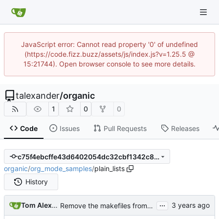
JavaScript error: Cannot read property '0' of undefined
(https://code.fizz.buzz/assets/js/index.js?v=1.25.5 @
15:21744). Open browser console to see more details.
talexander
/
organic
1
0
0
Code
Issues
Pull Requests
Releases
c75f4ebcffe43d6402054dc32cbf1342c8d2c1b1
organic
/
org_mode_samples
/
plain_lists
History
...
Tom Alexander
Remove the makefiles from org_mode_samples.