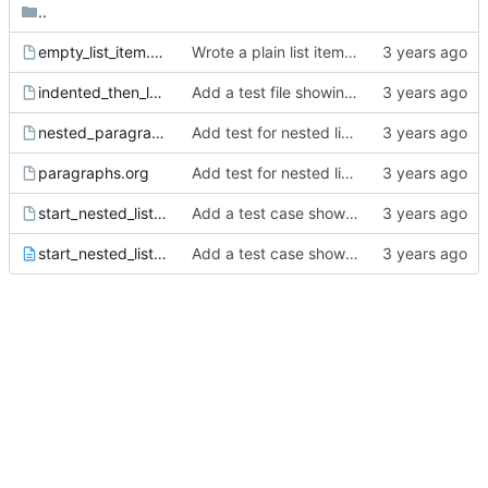
..
empty_list_item.org
Wrote a plain list item parser.
indented_then_less_indented.org
Add a test file showing lists where the earlier one is indented.
nested_paragraphs.org
Add test for nested list end via 2 blank lines.
paragraphs.org
Add test for nested list end via 2 blank lines.
start_nested_list_same_line.org
Add a test case showing only paragraphs exist on the first line for plain lists.
start_nested_list_same_line.README.txt
Add a test case showing only paragraphs exist on the first line for plain lists.