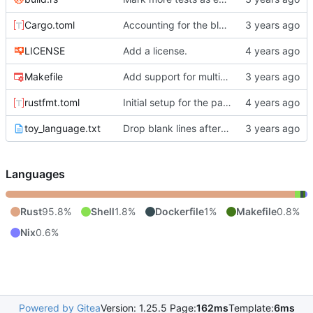
Cargo.toml
Accounting for the blank lines at the head of documents and comments plus property drawer at the head of the zeroth section.
LICENSE
Add a license.
Makefile
Add support for multiprocessing for the tests.
rustfmt.toml
Initial setup for the parser.
toy_language.txt
Drop blank lines after property drawer instead of owning them.
Languages
Rust
95.8%
Shell
1.8%
Dockerfile
1%
Makefile
0.8%
Nix
0.6%
Powered by Gitea
Version: 1.25.5 Page:
162ms
Template:
6ms