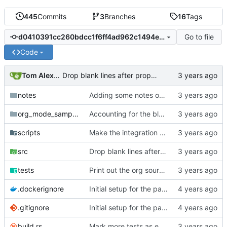
445
Commits
3
Branches
16
Tags
Go to file
d0410391cc260bdcc1f6ff4ad962c1494ecab046
Code
Tom Alexander
Drop blank lines after property drawer instead of owning them.
notes
Adding some notes on the exit matcher loop issue.
org_mode_samples
Accounting for the blank lines at the head of documents and comments plus property drawer at the head of the zeroth section.
scripts
Make the integration test script work from anywhere.
src
Drop blank lines after property drawer instead of owning them.
tests
Print out the org source text also.
.dockerignore
Initial setup for the parser.
.gitignore
Initial setup for the parser.
build.rs
Mark more tests as expect fail.