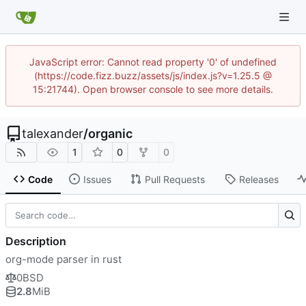
JavaScript error: Cannot read property '0' of undefined
(https://code.fizz.buzz/assets/js/index.js?v=1.25.5 @
15:21744). Open browser console to see more details.
talexander
/
organic
1
0
0
Code
Issues
Pull Requests
Releases
Description
org-mode parser in rust
0BSD
2.8
MiB