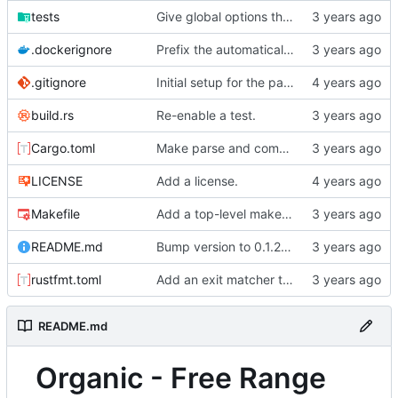
tests
Give global options their own lifetime.
.dockerignore
Prefix the automatically generated tests.
.gitignore
Initial setup for the parser.
build.rs
Re-enable a test.
Cargo.toml
Make parse and compare their own binaries.
LICENSE
Add a license.
Makefile
Add a top-level makefile target for running the foreign document test.
README.md
Bump version to 0.1.2 and change README to markdown.
rustfmt.toml
Add an exit matcher to plain text.
README.md
Organic - Free Range