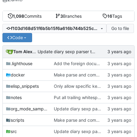
1,098
Commits
3
Branches
16
Tags
Go to file
f103d168d51f6b5b15f6a616b744b525c324ac79
Code
Tom Alexander
Update diary sexp parser to match org-mode's behavior.
.lighthouse
Add the foreign document test to the CI.
docker
Make parse and compare their own binaries.
elisp_snippets
Only allow specific keywords for affiliated keywords.
notes
Put all trailing whitespace ownership test cases into the automated tests.
org_mode_samples
Update diary sexp parser to match org-mode's behavior.
scripts
Make parse and compare their own binaries.
src
Update diary sexp parser to match org-mode's behavior.