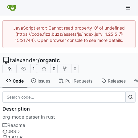
JavaScript error: Cannot read property '0' of undefined
(https://code.fizz.buzz/assets/js/index.js?v=1.25.5 @
15:21744). Open browser console to see more details.
talexander
/
organic
1
0
0
Code
Issues
Pull Requests
Releases
Description
org-mode parser in rust
Readme
0BSD
2.8
MiB