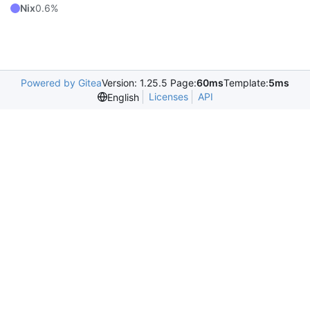
Nix
0.6%
Powered by Gitea
Version: 1.25.5 Page:
60ms
Template:
5ms
Licenses
API
English