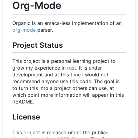
Org-Mode
Organic is an emacs-less implementation of an
org-mode
parser.
Project Status
This project is a personal learning project to
grow my experience in
rust
. It is under
development and at this time I would not
recommend anyone use this code. The goal is
to turn this into a project others can use, at
which point more information will appear in this
README.
License
This project is released under the public-