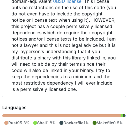
domain-equivalent
0BSD license
. This license
puts no restrictions on the use of this code (you
do not even have to include the copyright
notice or license text when using it). HOWEVER,
this project has a couple permissively licensed
dependencies which do require their copyright
notices and/or license texts to be included. I am
not a lawyer and this is not legal advice but it is
my layperson's understanding that if you
distribute a binary with this library linked in, you
will need to abide by their terms since their
code will also be linked in your binary. I try to
keep the dependencies to a minimum and the
most restrictive dependency I will ever include
is a permissively licensed one.
Languages
Rust
95.8%
Shell
1.8%
Dockerfile
1%
Makefile
0.8%