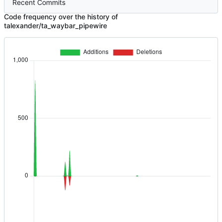
Recent Commits
Code frequency over the history of
talexander/ta_waybar_pipewire