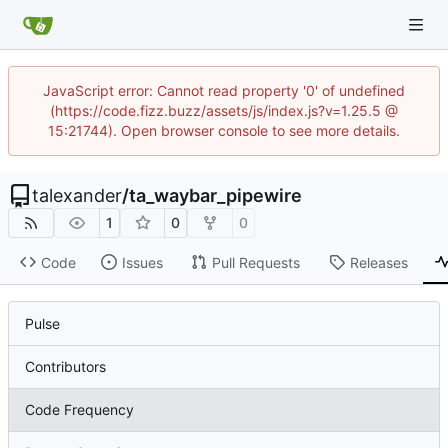
JavaScript error: Cannot read property '0' of undefined
(https://code.fizz.buzz/assets/js/index.js?v=1.25.5 @
15:21744). Open browser console to see more details.
talexander
/
ta_waybar_pipewire
1
0
0
Code
Issues
Pull Requests
Releases
Pulse
Contributors
Code Frequency