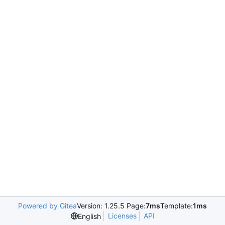
Powered by Gitea
Version: 1.25.5 Page:
7ms
Template:
1ms
Licenses
API
English