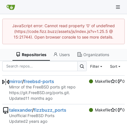
JavaScript error: Cannot read property '0' of undefined
(https://code.fizz.buzz/assets/js/index.js?v=1.25.5 @
15:21744). Open browser console to see more details.
Repositories
Users
Organizations
Filter
Sort
mirror
/
freebsd-ports
Makefile
0
0
Mirror of the FreeBSD ports git repo
https://git.FreeBSD.org/ports.git
.
Updated
talexander
/
fizzbuzz_ports
Makefile
0
0
Unofficial FreeBSD Ports
Updated