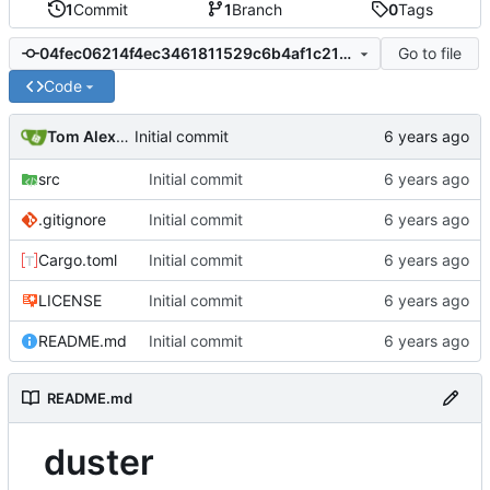
1
Commit
1
Branch
0
Tags
Go to file
04fec06214f4ec3461811529c6b4af1c2166fb71
Code
Tom Alexander
Initial commit
src
Initial commit
.gitignore
Initial commit
Cargo.toml
Initial commit
LICENSE
Initial commit
README.md
Initial commit
README.md
duster