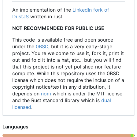
An implementation of the
LinkedIn fork of
DustJS
written in rust.
NOT RECOMMENDED FOR PUBLIC USE
This code is available free and open source
under the
0BSD
, but it is a very early-stage
project. You're welcome to use it, fork it, print it
out and fold it into a hat, etc... but you will find
that this project is not yet polished nor feature
complete. While this repository uses the 0BSD
license which does not require the inclusion of a
copyright notice/text in any distribution, it
depends on
nom
which is under the MIT license
and the Rust standard library which is
dual
licensed
.
Languages