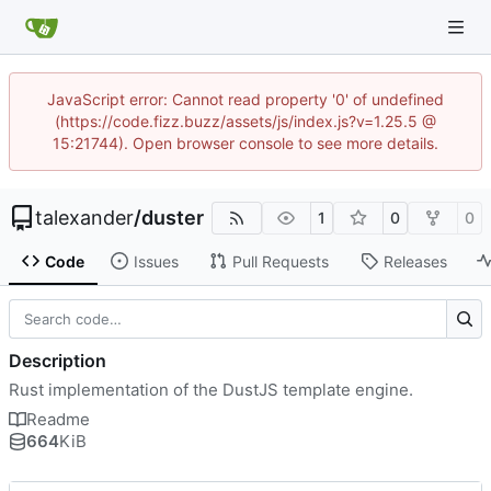
JavaScript error: Cannot read property '0' of undefined
(https://code.fizz.buzz/assets/js/index.js?v=1.25.5 @
15:21744). Open browser console to see more details.
talexander
/
duster
1
0
0
Code
Issues
Pull Requests
Releases
Description
Rust implementation of the DustJS template engine.
Readme
664
KiB