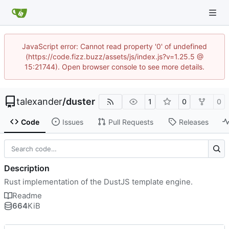
JavaScript error: Cannot read property '0' of undefined
(https://code.fizz.buzz/assets/js/index.js?v=1.25.5 @
15:21744). Open browser console to see more details.
talexander
/
duster
1
0
0
Code
Issues
Pull Requests
Releases
Description
Rust implementation of the DustJS template engine.
Readme
664
KiB