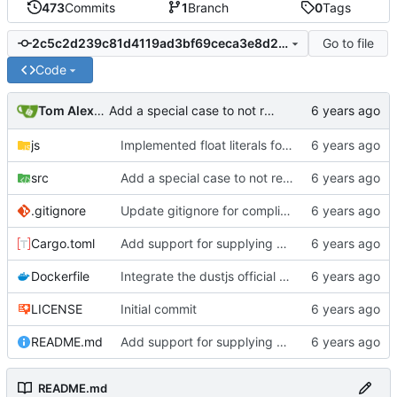
473
Commits
1
Branch
0
Tags
Go to file
2c5c2d239c81d4119ad3bf69ceca3e8d2f21f143
Code
Tom Alexander
Add a special case to not render anything if the method parameter to the math helper is a template to match the official DustJS implementation.
js
Implemented float literals for OwnedLiterals, not yet for serde_json.
src
Add a special case to not render anything if the method parameter to the math helper is a template to match the official DustJS implementation.
.gitignore
Update gitignore for compliance tests
Cargo.toml
Add support for supplying multiple templates to the dustjs shim to support testing partials.
Dockerfile
Integrate the dustjs official helpers into the test framework.
LICENSE
Initial commit
README.md
Add support for supplying multiple templates to the dustjs shim to support testing partials.
README.md