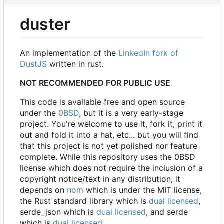
duster
An implementation of the
LinkedIn fork of
DustJS
written in rust.
NOT RECOMMENDED FOR PUBLIC USE
This code is available free and open source
under the
0BSD
, but it is a very early-stage
project. You're welcome to use it, fork it, print it
out and fold it into a hat, etc... but you will find
that this project is not yet polished nor feature
complete. While this repository uses the 0BSD
license which does not require the inclusion of a
copyright notice/text in any distribution, it
depends on
nom
which is under the MIT license,
the Rust standard library which is
dual licensed
,
serde_json which is
dual licensed
, and serde
which is
dual licensed
.