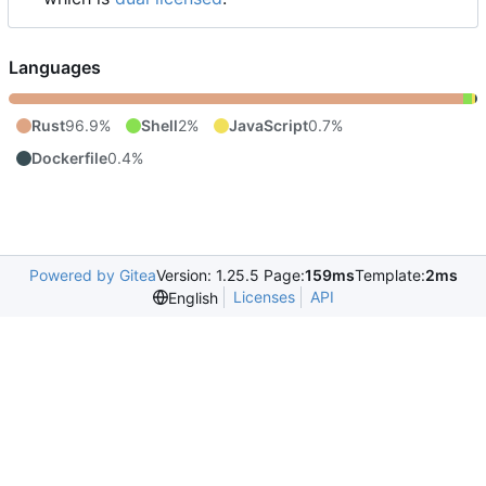
Languages
Rust
96.9%
Shell
2%
JavaScript
0.7%
Dockerfile
0.4%
Powered by Gitea
Version: 1.25.5 Page:
159ms
Template:
2ms
Licenses
API
English