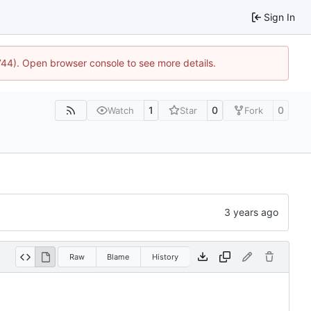
Sign In
1744). Open browser console to see more details.
1
0
0
Watch
Star
Fork
Raw
Blame
History