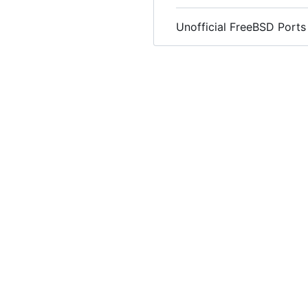
Unofficial FreeBSD Ports