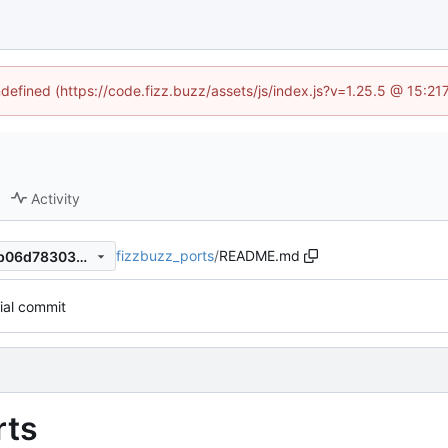
ndefined (https://code.fizz.buzz/assets/js/index.js?v=1.25.5 @ 15:2
Activity
fizzbuzz_ports
/
README.md
119d368ec206ec9e3a1708ab06d783039f3eeda7
tial commit
rts