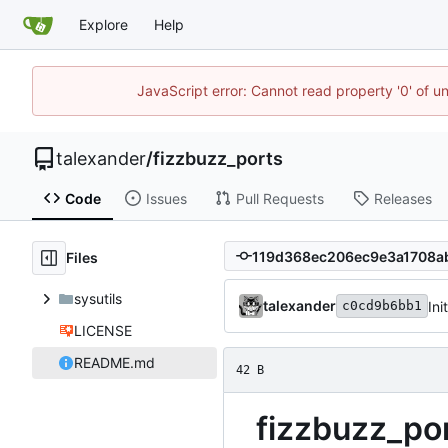
Explore
Help
JavaScript error: Cannot read property '0' of u
talexander
/
fizzbuzz_ports
Code
Issues
Pull Requests
Releases
Files
sysutils
talexander
Ini
c0cd9b6bb1
LICENSE
README.md
42 B
fizzbuzz_po