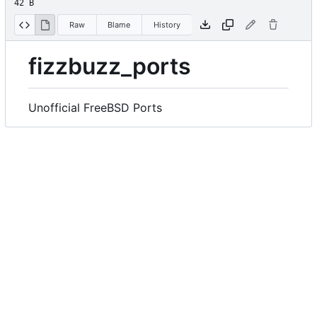
42 B
Raw
Blame
History
fizzbuzz_ports
Unofficial FreeBSD Ports