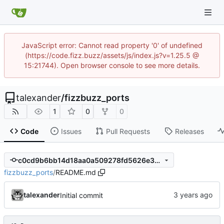
JavaScript error: Cannot read property '0' of undefined
(https://code.fizz.buzz/assets/js/index.js?v=1.25.5 @
15:21744). Open browser console to see more details.
talexander
/
fizzbuzz_ports
1
0
0
Code
Issues
Pull Requests
Releases
c0cd9b6bb14d18aa0a509278fd5626e307580450
fizzbuzz_ports
/
README.md
talexander
Initial commit