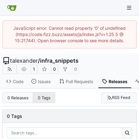
JavaScript error: Cannot read property '0' of undefined
(https://code.fizz.buzz/assets/js/index.js?v=1.25.5 @
15:21744). Open browser console to see more details.
talexander
/
infra_snippets
1
0
0
Code
Issues
Pull Requests
Releases
RSS Feed
0 Releases
0 Tags
0 Tags