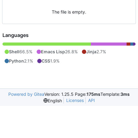
The file is empty.
Languages
Shell
66.5%
Emacs Lisp
26.8%
Jinja
2.7%
Python
2.1%
CSS
1.9%
Powered by Gitea
Version: 1.25.5 Page:
175ms
Template:
3ms
Licenses
API
English