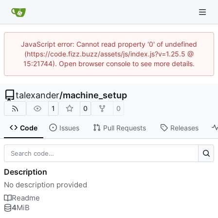
JavaScript error: Cannot read property '0' of undefined
(https://code.fizz.buzz/assets/js/index.js?v=1.25.5 @
15:21744). Open browser console to see more details.
talexander
/
machine_setup
1
0
0
Code
Issues
Pull Requests
Releases
Description
No description provided
Readme
4
MiB