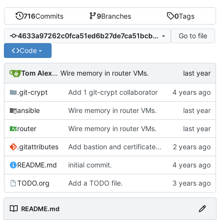
716
Commits
9
Branches
0
Tags
Go to file
4633a97262c0fca51ed6b27de7ca51bcbaaa92f8
Code
Tom Alexander
Wire memory in router VMs.
.git-crypt
Add 1 git-crypt collaborator
ansible
Wire memory in router VMs.
router
Wire memory in router VMs.
.gitattributes
Add bastion and certificate jails.
README.md
initial commit.
TODO.org
Add a TODO file.
README.md