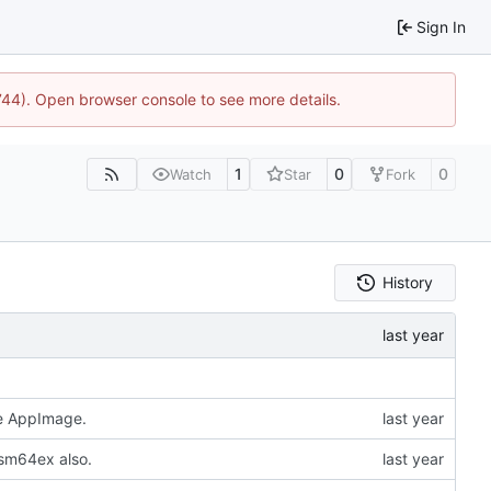
Sign In
1744). Open browser console to see more details.
1
0
0
Watch
Star
Fork
History
he AppImage.
 sm64ex also.