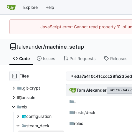
Explore
Help
JavaScript error: Cannot read property '0' of u
talexander
/
machine_setup
Code
Issues
Pull Requests
Releases
Files
.git-crypt
Tom Alexander
345c62a477
ansible
..
nix
hosts
/deck
configuration
roles
steam_deck