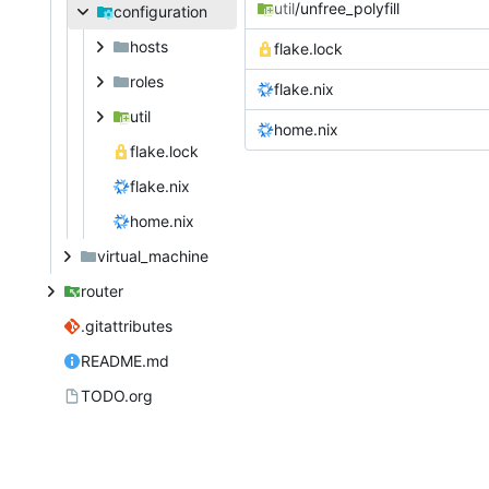
util
/unfree_polyfill
configuration
hosts
flake.lock
roles
flake.nix
util
home.nix
flake.lock
flake.nix
home.nix
virtual_machine
router
.gitattributes
README.md
TODO.org