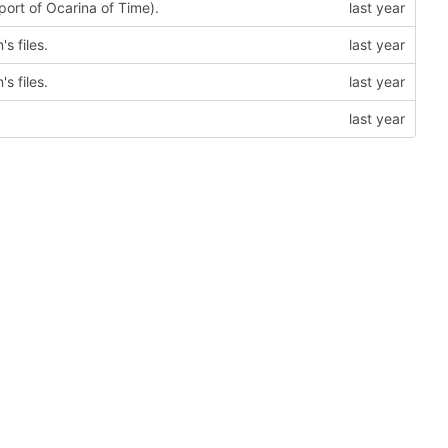
 port of Ocarina of Time).
s files.
s files.