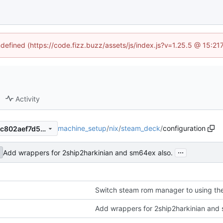
ndefined (https://code.fizz.buzz/assets/js/index.js?v=1.25.5 @ 15:2
Activity
machine_setup
/
nix
/
steam_deck
/
configuration
e3a7a410c41cccc28fe235edc802aef7d52c25bc
...
Add wrappers for 2ship2harkinian and sm64ex also.
Switch steam rom manager to using t
Add wrappers for 2ship2harkinian and