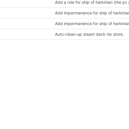
Add a role for ship of harkinian (the pc
Add impermanence for ship of harkinian'
Add impermanence for ship of harkinian'
Auto-clean-up steam deck nix store.