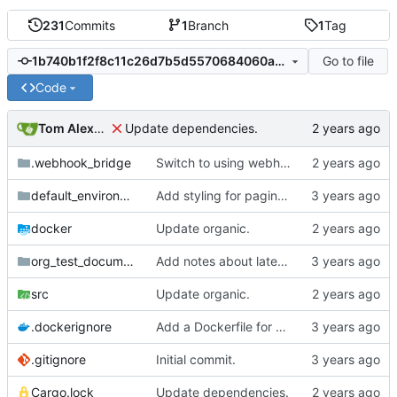
231
Commits
1
Branch
1
Tag
Go to file
1b740b1f2f8c11c26d7b5d5570684060a97ed77f
Code
Tom Alexander
Update dependencies.
.webhook_bridge
Switch to using webhook_bridge instead of lighthouse for triggering the CI.
default_environment
Add styling for pagination links.
docker
Update organic.
org_test_documents
Add notes about latex fragments.
src
Update organic.
.dockerignore
Add a Dockerfile for building and running natter.
.gitignore
Initial commit.
Cargo.lock
Update dependencies.