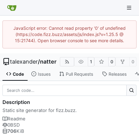
JavaScript error: Cannot read property '0' of undefined
(https://code.fizz.buzz/assets/js/index.js?v=1.25.5 @
15:21744). Open browser console to see more details.
talexander
/
natter
1
0
0
Code
Issues
Pull Requests
Releases
Description
Static site generator for fizz.buzz.
Readme
0BSD
706
KiB