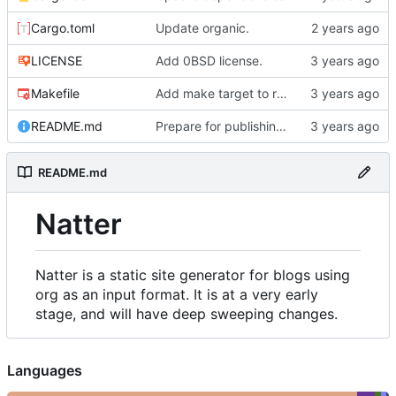
Cargo.toml
Update organic.
LICENSE
Add 0BSD license.
Makefile
Add make target to run tests, clippy, and the auto-formatter locally.
README.md
Prepare for publishing to crates.io.
README.md
Natter
Natter is a static site generator for blogs using
org as an input format. It is at a very early
stage, and will have deep sweeping changes.
Languages