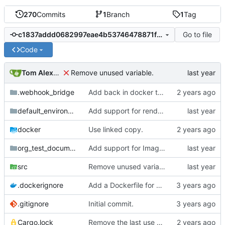
270
Commits
1
Branch
1
Tag
Go to file
c1837addd0682997eae4b53746478871f2eb0bf9
Code
Tom Alexander
Remove unused variable.
.webhook_bridge
Add back in docker targets.
default_environment
Add support for rendering the images.
docker
Use linked copy.
org_test_documents
Add support for Image targets in the intermediate step.
src
Remove unused variable.
.dockerignore
Add a Dockerfile for building and running natter.
.gitignore
Initial commit.
Cargo.lock
Remove the last use of walkdir.