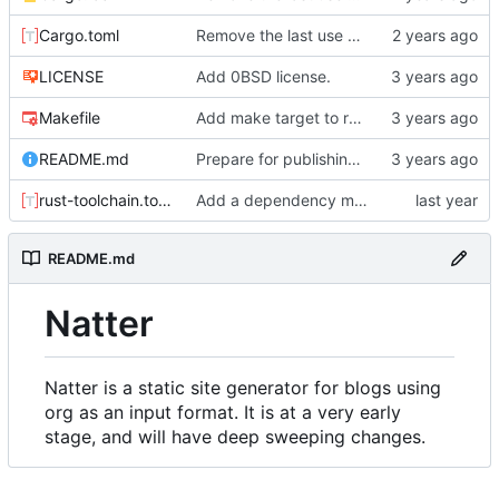
Cargo.toml
Remove the last use of walkdir.
LICENSE
Add 0BSD license.
Makefile
Add make target to run tests, clippy, and the auto-formatter locally.
README.md
Prepare for publishing to crates.io.
rust-toolchain.toml
Add a dependency manager for render-time actions.
README.md
Natter
Natter is a static site generator for blogs using
org as an input format. It is at a very early
stage, and will have deep sweeping changes.