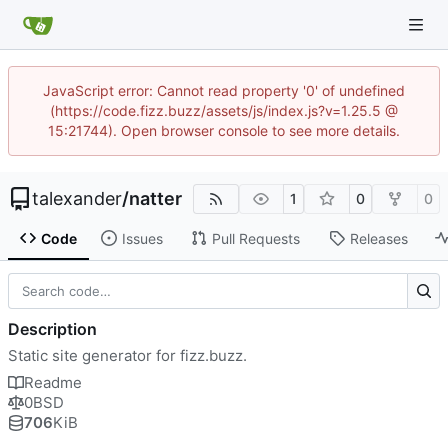
JavaScript error: Cannot read property '0' of undefined
(https://code.fizz.buzz/assets/js/index.js?v=1.25.5 @
15:21744). Open browser console to see more details.
talexander
/
natter
1
0
0
Code
Issues
Pull Requests
Releases
Description
Static site generator for fizz.buzz.
Readme
0BSD
706
KiB