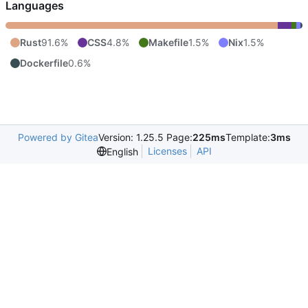
Languages
Rust
91.6%
CSS
4.8%
Makefile
1.5%
Nix
1.5%
Dockerfile
0.6%
Powered by Gitea
Version: 1.25.5 Page:
225ms
Template:
3ms
Licenses
API
English