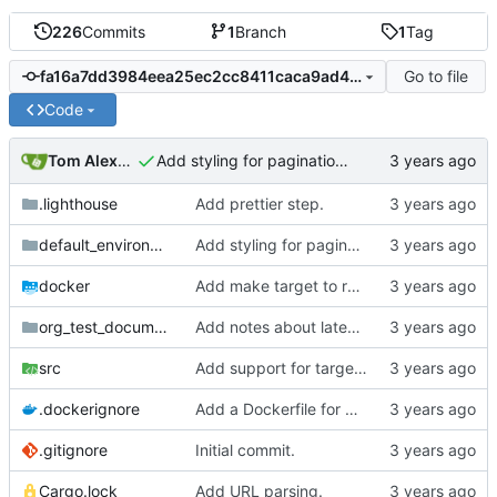
226
Commits
1
Branch
1
Tag
Go to file
fa16a7dd3984eea25ec2cc8411caca9ad45cf3ac
Code
Tom Alexander
Add styling for pagination links.
.lighthouse
Add prettier step.
default_environment
Add styling for pagination links.
docker
Add make target to run tests, clippy, and the auto-formatter locally.
org_test_documents
Add notes about latex fragments.
src
Add support for target links.
.dockerignore
Add a Dockerfile for building and running natter.
.gitignore
Initial commit.
Cargo.lock
Add URL parsing.