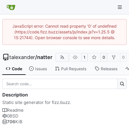
JavaScript error: Cannot read property '0' of undefined
(https://code.fizz.buzz/assets/js/index.js?v=1.25.5 @
15:21744). Open browser console to see more details.
talexander
/
natter
1
0
0
Code
Issues
Pull Requests
Releases
Description
Static site generator for fizz.buzz.
Readme
0BSD
706
KiB