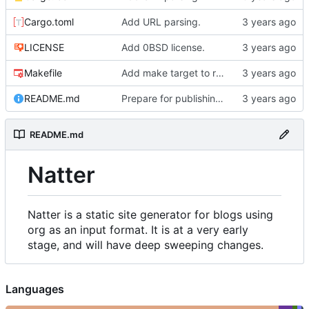
Cargo.toml
Add URL parsing.
LICENSE
Add 0BSD license.
Makefile
Add make target to run tests, clippy, and the auto-formatter locally.
README.md
Prepare for publishing to crates.io.
README.md
Natter
Natter is a static site generator for blogs using
org as an input format. It is at a very early
stage, and will have deep sweeping changes.
Languages