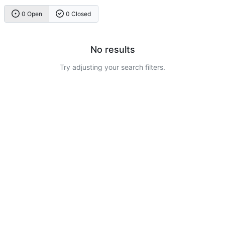
0 Open
0 Closed
No results
Try adjusting your search filters.