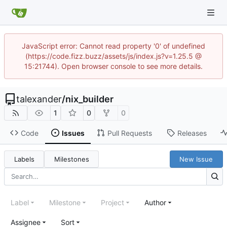
JavaScript error: Cannot read property '0' of undefined
(https://code.fizz.buzz/assets/js/index.js?v=1.25.5 @
15:21744). Open browser console to see more details.
talexander
/
nix_builder
1
0
0
Code
Issues
Pull Requests
Releases
Labels
Milestones
New Issue
Label
Milestone
Project
Author
Assignee
Sort