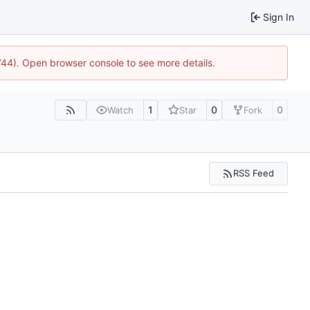
Sign In
1744). Open browser console to see more details.
1
0
0
Watch
Star
Fork
RSS Feed