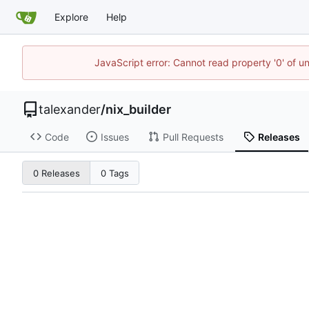
Explore
Help
JavaScript error: Cannot read property '0' of u
talexander
/
nix_builder
Code
Issues
Pull Requests
Releases
0 Releases
0 Tags