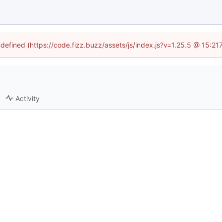
ndefined (https://code.fizz.buzz/assets/js/index.js?v=1.25.5 @ 15:2
Activity