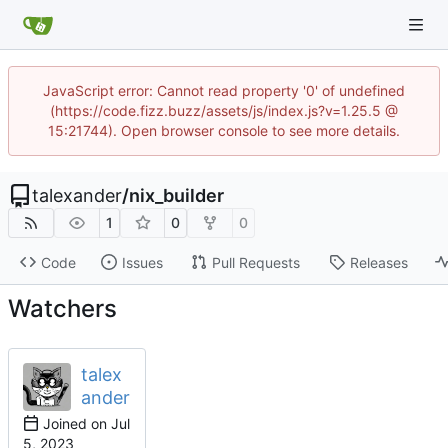
JavaScript error: Cannot read property '0' of undefined
(https://code.fizz.buzz/assets/js/index.js?v=1.25.5 @
15:21744). Open browser console to see more details.
talexander
/
nix_builder
1
0
0
Code
Issues
Pull Requests
Releases
Watchers
talex
ander
Joined on